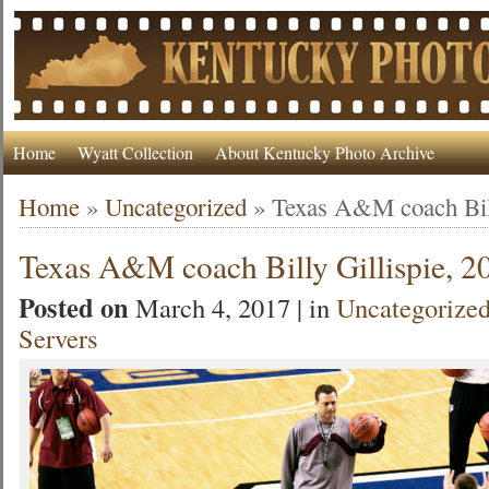
Home
Wyatt Collection
About Kentucky Photo Archive
Home
»
Uncategorized
»
Texas A&M coach Bill
Texas A&M coach Billy Gillispie, 2
Posted on
March 4, 2017 | in
Uncategorize
Servers