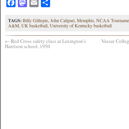
Facebook
Mastodon
Email
Share
TAGS:
Billy Gillispie
,
John Calipari
,
Memphis
,
NCAA Tourname
A&M
,
UK basketball
,
University of Kentucky basketball
←
Red Cross safety class at Lexington’s
Vassar Colleg
Harrison school, 1950