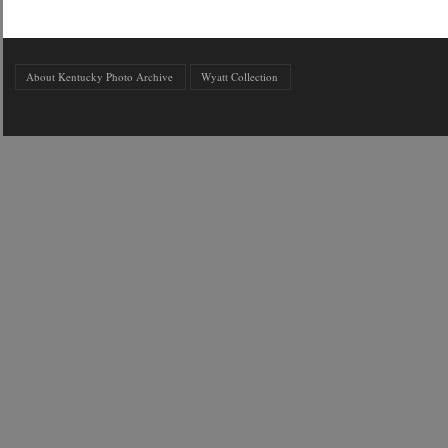
About Kentucky Photo Archive
Wyatt Collection