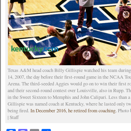
Texas A&M head coach Billy Gillispie watched his team during
14, 2007, the day before their first-round game in the NCAA T
Arena. The third-seeded Aggies would go on to win their first 
and their second-round contest over Louisville, also in Rupp. Th
in the Sweet Sixteen to Memphis and John Calipari. Less than a
Gillispie was named coach at Kentucky, where he lasted only tw
being fired.
In December 2016, he retired from coaching.
Photo 
| Staff