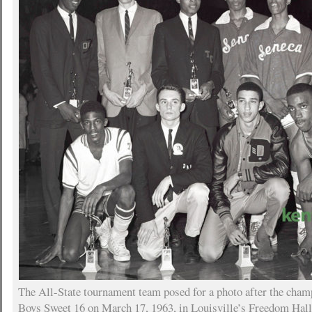
The All-State tournament team posed for a photo after the cha
Boys Sweet 16 on March 17, 1963, in Louisville’s Freedom Hall