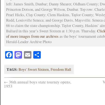
left: James Smith, Dunbar; Danny Shearer, Oldham County; Dw
Princeton Dotson, and George Wilson, Dunbar. Top row: Charle
Pearl Hicks, Clay County; Clem Haskins, Taylor County; Wesl
Redd, Louisville Seneca; and George Davis, Maysville. Seneca 
66 to claim the state championship. Taylor County, Haskins’ alm
Ballard in this year’s Sweet Sixteen at 1:30 p.m. Thursday.
Click
of more images from our archives
as the boys’ tournament celeb
Herald-Leader Archive Photo
Facebook
Mastodon
Email
Share
TAGS:
Boys' Sweet Sixteen
,
Freedom Hall
←
36th annual boys state tourney opens,
V
1953