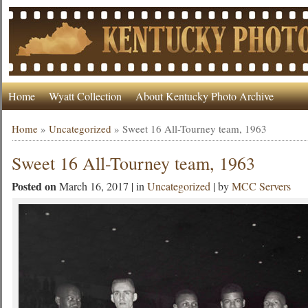
Home
Wyatt Collection
About Kentucky Photo Archive
Home
»
Uncategorized
»
Sweet 16 All-Tourney team, 1963
Sweet 16 All-Tourney team, 1963
Posted on
March 16, 2017 | in
Uncategorized
| by
MCC Servers