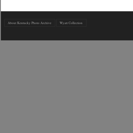
About Kentucky Photo Archive
Wyatt Collection