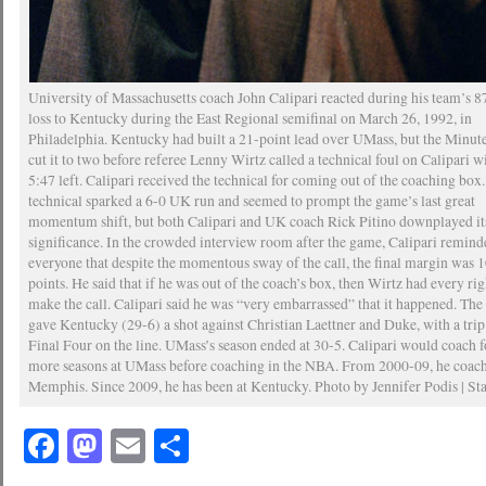
University of Massachusetts coach John Calipari reacted during his team’s 
loss to Kentucky during the East Regional semifinal on March 26, 1992, in
Philadelphia. Kentucky had built a 21-point lead over UMass, but the Minu
cut it to two before referee Lenny Wirtz called a technical foul on Calipari w
5:47 left. Calipari received the technical for coming out of the coaching box
technical sparked a 6-0 UK run and seemed to prompt the game’s last great
momentum shift, but both Calipari and UK coach Rick Pitino downplayed it
significance. In the crowded interview room after the game, Calipari remin
everyone that despite the momentous sway of the call, the final margin was 
points. He said that if he was out of the coach’s box, then Wirtz had every rig
make the call. Calipari said he was “very embarrassed” that it happened. The
gave Kentucky (29-6) a shot against Christian Laettner and Duke, with a trip
Final Four on the line. UMass’s season ended at 30-5. Calipari would coach 
more seasons at UMass before coaching in the NBA. From 2000-09, he coach
Memphis. Since 2009, he has been at Kentucky. Photo by Jennifer Podis | Sta
Facebook
Mastodon
Email
Share