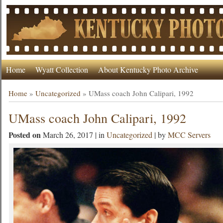
Home
Wyatt Collection
About Kentucky Photo Archive
Home
»
Uncategorized
»
UMass coach John Calipari, 1992
UMass coach John Calipari, 1992
Posted on
March 26, 2017 | in
Uncategorized
| by
MCC Servers