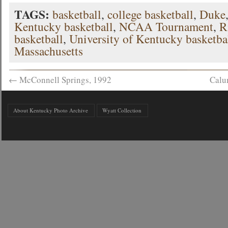
TAGS:
basketball
,
college basketball
,
Duke
Kentucky basketball
,
NCAA Tournament
,
R
basketball
,
University of Kentucky basketba
Massachusetts
←
McConnell Springs, 1992
Calu
About Kentucky Photo Archive
Wyatt Collection