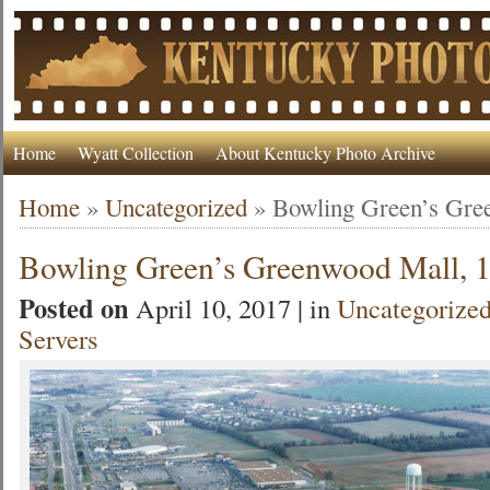
Home
Wyatt Collection
About Kentucky Photo Archive
Home
»
Uncategorized
»
Bowling Green’s Gre
Bowling Green’s Greenwood Mall, 
Posted on
April 10, 2017 | in
Uncategorize
Servers