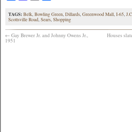
TAGS:
Belk
,
Bowling Green
,
Dillards
,
Greenwood Mall
,
I-65
,
J.
Scottsville Road
,
Sears
,
Shopping
←
Gay Brewer Jr. and Johnny Owens Jr.,
Houses slat
1951