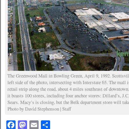
The Greenwood Mall in Bowling Green, April 9, 1992. Scottsvil
left side of the photo, intersecting with Interstate 65. The mall 
retail strip along the road, about 4 miles southeast of downtown.
it boasts 100 stores, including four anchor stores: Dillard’s, J.
Sears. Macy’s is closing, but the Belk department store will take
Photo by David Stephenson | Staff
Facebook
Mastodon
Email
Share