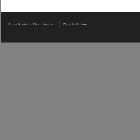
About Kentucky Photo Archive
Wyatt Collection