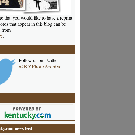
o that you would like to have a reprint
otos that appear in this blog can be
 from
re
.
Follow us on Twitter
@KYPhotoArchive
ky.com news feed