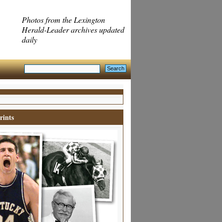
Photos from the Lexington
Herald-Leader archives updated
daily
rints