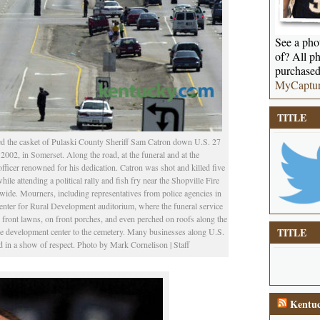
See a phot
of? All ph
purchased
MyCaptu
TITLE
d the casket of Pulaski County Sheriff Sam Catron down U.S. 27
 2002, in Somerset. Along the road, at the funeral and at the
fficer renowned for his dedication. Catron was shot and killed five
hile attending a political rally and fish fry near the Shopville Fire
ide. Mourners, including representatives from police agencies in
e Center for Rural Development auditorium, where the funeral service
ront lawns, on front porches, and even perched on roofs along the
TITLE
the development center to the cemetery. Many businesses along U.S.
d in a show of respect. Photo by Mark Cornelison | Staff
Kentuc