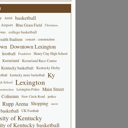
d
basketball
p
Aerial
 Airport
Blue Grass Field
Christmas
college basketball
owns
alth Stadium
concert
construction
own
Downtown Lexington
football
Henry Clay High School
Frankfort
Keeneland
Keeneland Race Course
Kentucky basketball
Kentucky Derby
Ky
tball
kentucky mens basketball
Lexington
gh School
Main Street
Lexington Police
nstruction
 Coliseum
New Circle Road
police
Rupp Arena
Shopping
snow
basketball
UK Football
sity of Kentucky
ity of Kentucky basketball