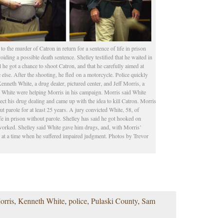
to the murder of Catron in return for a sentence of life in prison
voiding a possible death sentence. Shelley testified that he waited in
l he got a chance to shoot Catron, and that he carefully aimed at
else. After the shooting, he fled on a motorcycle. Police quickly
enneth White, a drug dealer, pictured center, and Jeff Morris, a
d White were helping Morris in his campaign. Morris said White
rotect his drug dealing and came up with the idea to kill Catron. Morris
t parole for at least 25 years. A jury convicted White, 58, of
fe in prison without parole. Shelley has said he got hooked on
e worked. Shelley said White gave him drugs, and, with Morris’
er at a time when he suffered impaired judgment. Photos by Trevor
orris
,
Kenneth White
,
police
,
Pulaski County
,
Sam