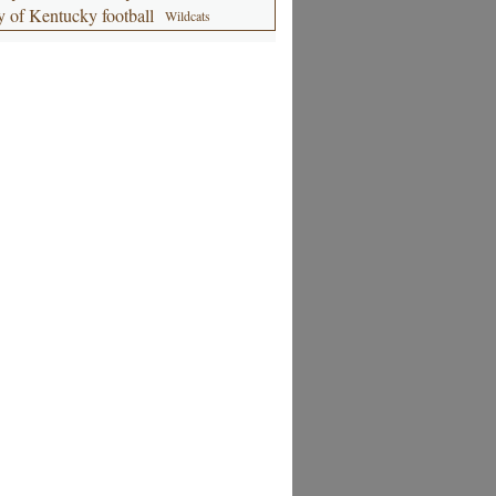
y of Kentucky football
Wildcats