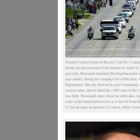
Pulaski County/Somerset Rescue Unit No. 5 carrie
during the processional of his funeral on April 18,
gravesite, thousands mourned the longtime police o
days earlier, during his campaign for a fifth term, w
Department. The city showed its grief community-w
several states, almost filled the 1,900 seats at th
was held. Thousands more stood on sidewalks, on f
route of the funeral procession as it moved from 
27 put up signs in memory of Catron; others close