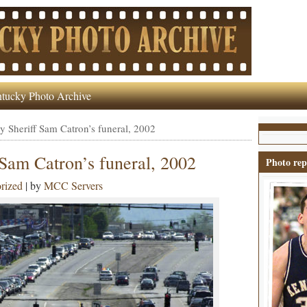
tucky Photo Archive
y Sheriff Sam Catron’s funeral, 2002
 Sam Catron’s funeral, 2002
Photo rep
rized
| by
MCC Servers