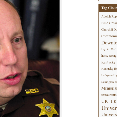
Tag Clou
Adolph Rup
Blue Grass
Churchill D
Commonwe
Downt
Fayette Mall
horse racing
Kentucky
Kentucky foo
Lafayette Hi
Lexington co
Memorial
restaurants
UK
UK 
Univer
Univers