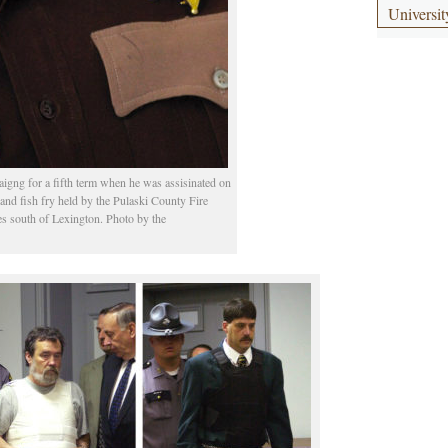
Universit
igng for a fifth term when he was assisinated on
y and fish fry held by the Pulaski County Fire
s south of Lexington. Photo by the