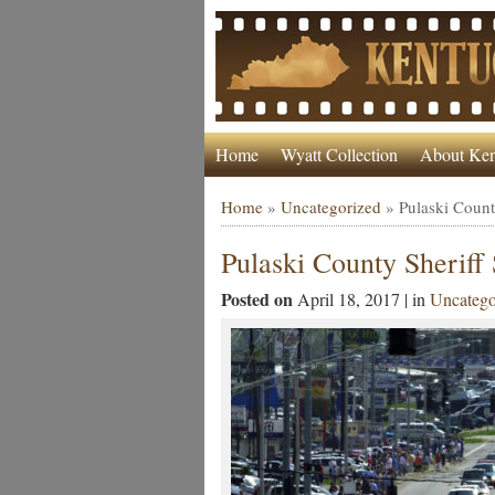
Home
Wyatt Collection
About Ken
Home
»
Uncategorized
»
Pulaski Count
Pulaski County Sheriff
Posted on
April 18, 2017 | in
Uncatego