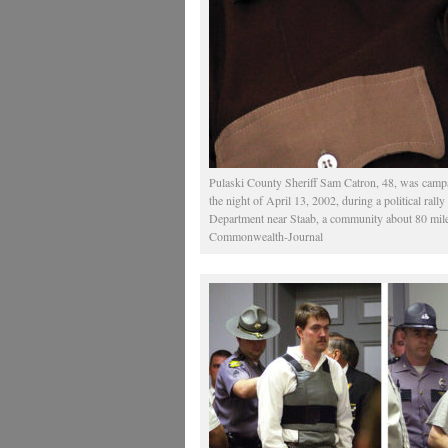
Pulaski County Sheriff Sam Catron, 48, was campa
the night of April 13, 2002, during a political rall
Department near Staab, a community about 80 mile
Commonwealth-Journal