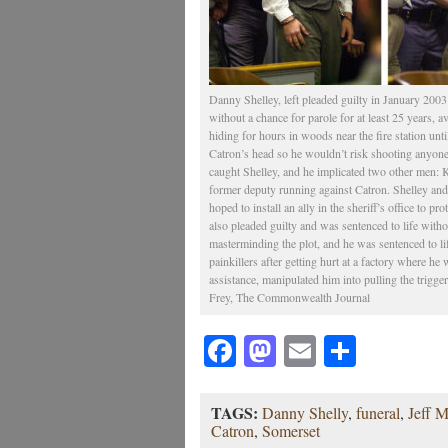
Danny Shelley, left pleaded guilty in January 2003 
without a chance for parole for at least 25 years, a
hiding for hours in woods near the fire station unti
Catron’s head so he wouldn’t risk shooting anyone 
caught Shelley, and he implicated two other men: K
former deputy running against Catron. Shelley an
hoped to install an ally in the sheriff’s office to p
also pleaded guilty and was sentenced to life withou
masterminding the plot, and he was sentenced to li
painkillers after getting hurt at a factory where h
assistance, manipulated him into pulling the trigg
Frey, The Commonwealth Journal
Facebook
Mastodon
Email
Share
TAGS:
Danny Shelly
,
funeral
,
Jeff M
Catron
,
Somerset