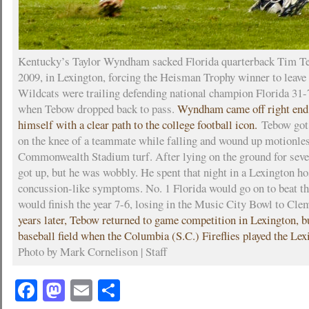
Kentucky’s Taylor Wyndham sacked Florida quarterback Tim Te
2009, in Lexington, forcing the Heisman Trophy winner to leave
Wildcats were trailing defending national champion Florida 31-7
when Tebow dropped back to pass.
Wyndham came off right end
himself with a clear path to the college football icon.
Tebow got 
on the knee of a teammate while falling and wound up motionles
Commonwealth Stadium turf. After lying on the ground for sev
got up, but he was wobbly. He spent that night in a Lexington ho
concussion-like symptoms. No. 1 Florida would go on to beat t
would finish the year 7-6, losing in the Music City Bowl to Cl
years later, Tebow returned to game competition in Lexington, bu
baseball field when the Columbia (S.C.) Fireflies played the Le
Photo by Mark Cornelison | Staff
Facebook
Mastodon
Email
Share