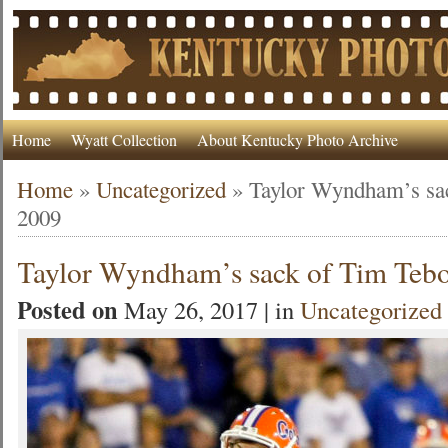
Home
Wyatt Collection
About Kentucky Photo Archive
Home
»
Uncategorized
»
Taylor Wyndham’s sa
2009
Taylor Wyndham’s sack of Tim Teb
Posted on
May 26, 2017 | in
Uncategorized