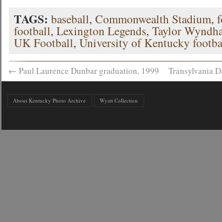
TAGS:
baseball
,
Commonwealth Stadium
,
f
football
,
Lexington Legends
,
Taylor Wyndh
UK Football
,
University of Kentucky footba
←
Paul Laurence Dunbar graduation, 1999
Transylvania D
About Kentucky Photo Archive
Wyatt Collection