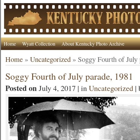
Home
Wyatt Collection
About Kentucky Photo Archive
Home
»
Uncategorized
»
Soggy Fourth of July
Soggy Fourth of July parade, 1981
Posted on
July 4, 2017 | in
Uncategorized
|