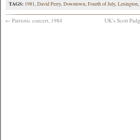
TAGS:
1981
,
David Perry
,
Downtown
,
Fourth of July
,
Lexington
←
Patriotic concert, 1984
UK’s Scott Padg