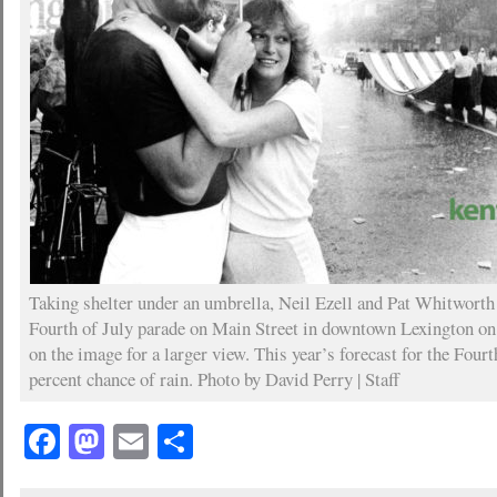
Taking shelter under an umbrella, Neil Ezell and Pat Whitwort
Fourth of July parade on Main Street in downtown Lexington on 
on the image for a larger view. This year’s forecast for the Fourth
percent chance of rain. Photo by David Perry | Staff
Facebook
Mastodon
Email
Share