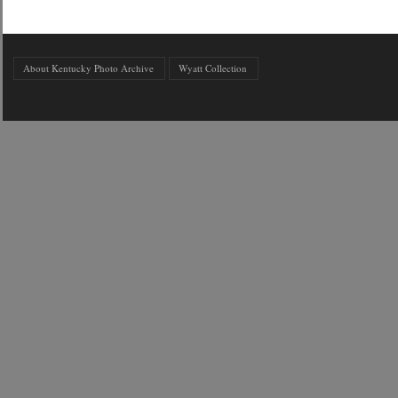
About Kentucky Photo Archive
Wyatt Collection