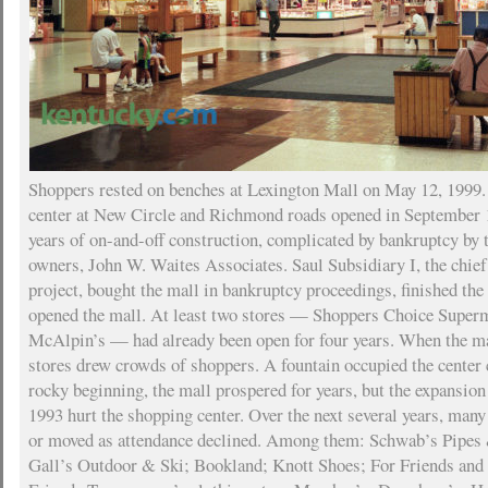
Shoppers rested on benches at Lexington Mall on May 12, 1999
center at New Circle and Richmond roads opened in September 1
years of on-and-off construction, complicated by bankruptcy by t
owners, John W. Waites Associates. Saul Subsidiary I, the chief
project, bought the mall in bankruptcy proceedings, finished the
opened the mall. At least two stores — Shoppers Choice Super
McAlpin’s — had already been open for four years. When the ma
stores drew crowds of shoppers. A fountain occupied the center 
rocky beginning, the mall prospered for years, but the expansion
1993 hurt the shopping center. Over the next several years, many
or moved as attendance declined. Among them: Schwab’s Pipes 
Gall’s Outdoor & Ski; Bookland; Knott Shoes; For Friends and 