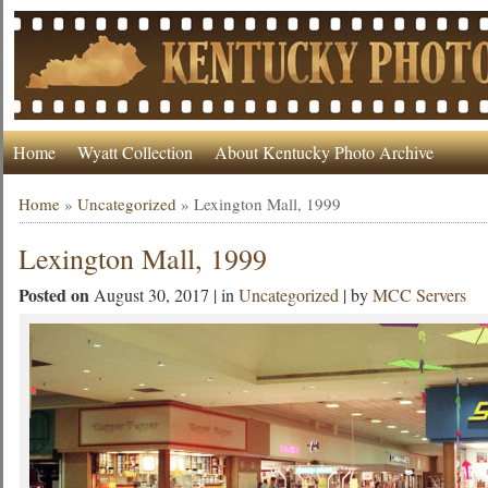
Home
Wyatt Collection
About Kentucky Photo Archive
Home
»
Uncategorized
»
Lexington Mall, 1999
Lexington Mall, 1999
Posted on
August 30, 2017 | in
Uncategorized
| by
MCC Servers