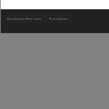
About Kentucky Photo Archive
Wyatt Collection