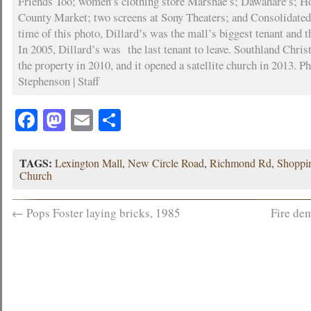
Friends Too; women’s clothing store Marshae’s; Dawahare’s; 
County Market; two screens at Sony Theaters; and Consolidated
time of this photo, Dillard’s was the mall’s biggest tenant and t
In 2005, Dillard’s was the last tenant to leave. Southland Chri
the property in 2010, and it opened a satellite church in 2013. P
Stephenson | Staff
Facebook
Mastodon
Email
Share
TAGS:
Lexington Mall
,
New Circle Road
,
Richmond Rd
,
Shoppi
Church
←
Pops Foster laying bricks, 1985
Fire de