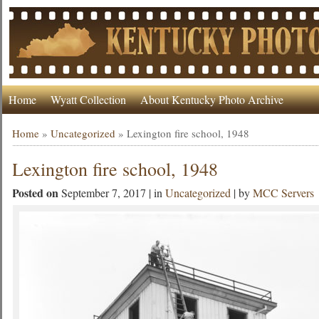
Home
Wyatt Collection
About Kentucky Photo Archive
Home
»
Uncategorized
»
Lexington fire school, 1948
Lexington fire school, 1948
Posted on
September 7, 2017 | in
Uncategorized
| by
MCC Servers