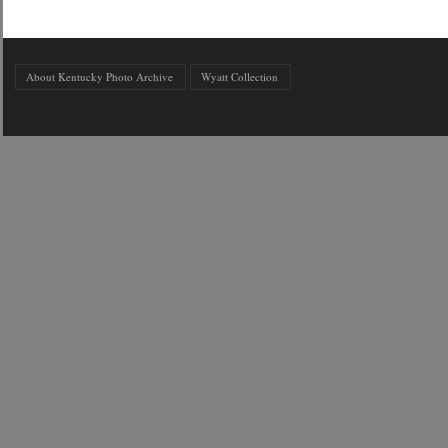
About Kentucky Photo Archive
Wyatt Collection