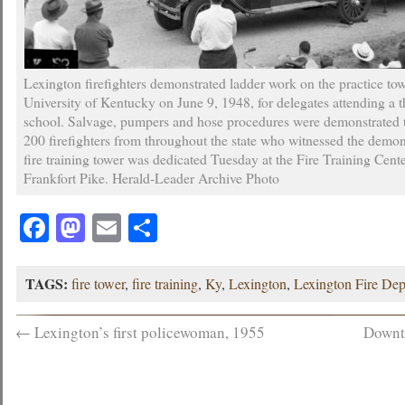
Lexington firefighters demonstrated ladder work on the practice tow
University of Kentucky on June 9, 1948, for delegates attending a t
school. Salvage, pumpers and hose procedures were demonstrated 
200 firefighters from throughout the state who witnessed the demo
fire training tower was dedicated Tuesday at the Fire Training Cent
Frankfort Pike. Herald-Leader Archive Photo
Facebook
Mastodon
Email
Share
TAGS:
fire tower
,
fire training
,
Ky
,
Lexington
,
Lexington Fire De
←
Lexington’s first policewoman, 1955
Downt