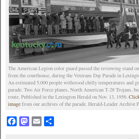
The American Legion color guard passed the reviewing stand on
from the courthouse, during the Veterans Day Parade in Lexingt
An estimated 5,000 people withstood chilly temperatures and g
parade. Two Air Force planes, North American T-28 Trojans, bu
route. Published in the Lexington Herald on Nov. 13, 1956.
Clic
image
from our archives of the parade. Herald-Leader Archive 
Facebook
Mastodon
Email
Share