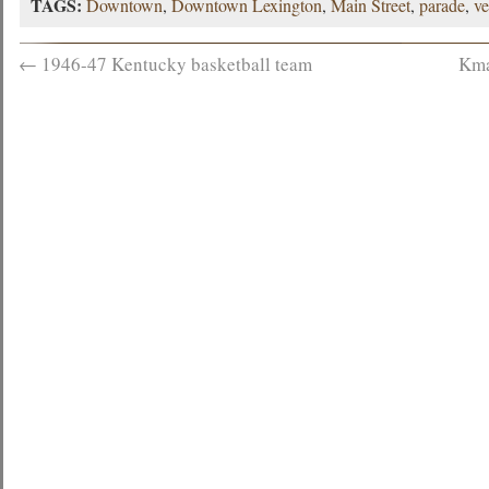
TAGS:
Downtown
,
Downtown Lexington
,
Main Street
,
parade
,
ve
←
1946-47 Kentucky basketball team
Kma