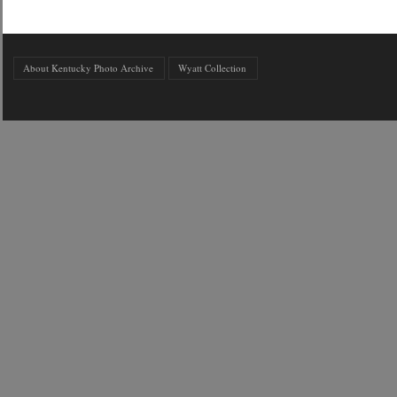
About Kentucky Photo Archive
Wyatt Collection