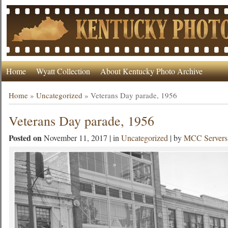
Home
Wyatt Collection
About Kentucky Photo Archive
Home
»
Uncategorized
»
Veterans Day parade, 1956
Veterans Day parade, 1956
Posted on
November 11, 2017 | in
Uncategorized
| by
MCC Servers