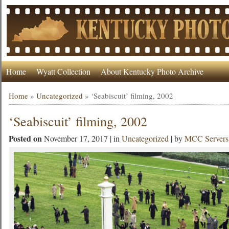
Home
Wyatt Collection
About Kentucky Photo Archive
Home
»
Uncategorized
»
‘Seabiscuit’ filming, 2002
‘Seabiscuit’ filming, 2002
Posted on
November 17, 2017 | in
Uncategorized
| by
MCC Servers