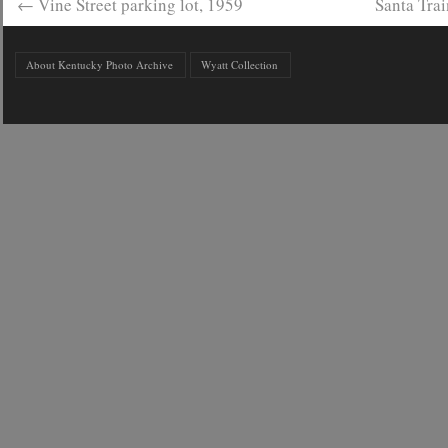
←
Vine Street parking lot, 1959
Santa Tra
About Kentucky Photo Archive
Wyatt Collection