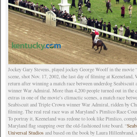
Jockey Gary Stevens, played jockey George Woolf in the movie “
scene, shot Nov. 17, 2002, the last day of filming at Keeneland,
return after winning a match race between underdog Seabiscuit
winner War Admiral. More than 4,200 people turned out in the c
extras in one of the movie’s climactic scenes, a match race bet
Seabiscuit and Triple Crown winner War Admiral, ridden by C
filming. The real real race was at Maryland’s Pimlico Race Cour
To portray it, Keeneland was redone to look like Pimlico, compl
Maryland flag snapping over the old-fashioned tote board. “
Seab
Universal Studios
and based on the book by Laura Hillenbrand, 