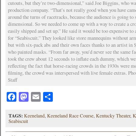
cutouts, but they’re two-dimensional,” said Joe Biggins, who wa
production company. “That’s not really good when you have ca
around the turns of racetracks, because the audience is going to 
dimensional. So we needed to come up with a way to create a cr
easily shipped and set up.” He said it would be too expensive to 
for “Seabiscuit.” They looked like store mannequins without ar
but with six-pack abs and their own faces thanks to an artist in S
who painted masks. “From far away, you’d never see the same fac
took the crew about 12 seconds to inflate each dummy, which wer
reflecting the fact that horse-racing crowds in the 1930s were 
filming, the crowd was interspersed with live female extras. Pho
Staff
Facebook
Mastodon
Email
Share
TAGS:
Keeneland
,
Keeneland Race Course
,
Kentucky Theater
,
K
Seabiscuit