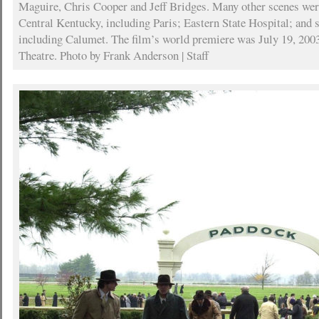
Maguire, Chris Cooper and Jeff Bridges. Many other scenes wer
Central Kentucky, including Paris; Eastern State Hospital; and 
including Calumet. The film’s world premiere was July 19, 2003
Theatre. Photo by Frank Anderson | Staff