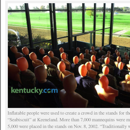
Inflatable people were used to create a crowd in the stands for th
“Seabiscuit” at Keeneland. More than 7,000 mannequins were ma
5,000 were placed in the stands on Nov. 8, 2002. “Traditionally