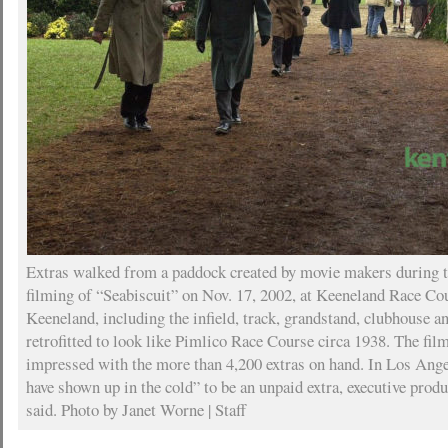
Extras walked from a paddock created by movie makers during th
filming of “Seabiscuit” on Nov. 17, 2002, at Keeneland Race Cou
Keeneland, including the infield, track, grandstand, clubhouse a
retrofitted to look like Pimlico Race Course circa 1938. The fi
impressed with the more than 4,200 extras on hand. In Los Ang
have shown up in the cold” to be an unpaid extra, executive pro
said. Photo by Janet Worne | Staff