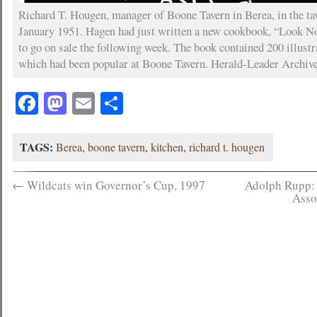
Richard T. Hougen, manager of Boone Tavern in Berea, in the tav
January 1951. Hagen had just written a new cookbook, “Look No
to go on sale the following week. The book contained 200 illustr
which had been popular at Boone Tavern. Herald-Leader Archiv
Facebook
Mastodon
Email
Share
TAGS:
Berea
,
boone tavern
,
kitchen
,
richard t. hougen
←
Wildcats win Governor’s Cup, 1997
Adolph Rupp: 
Asso