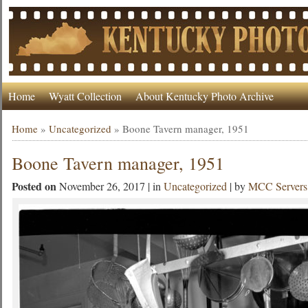
Home
Wyatt Collection
About Kentucky Photo Archive
Home
»
Uncategorized
»
Boone Tavern manager, 1951
Boone Tavern manager, 1951
Posted on
November 26, 2017 | in
Uncategorized
| by
MCC Servers