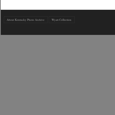
About Kentucky Photo Archive
Wyatt Collection