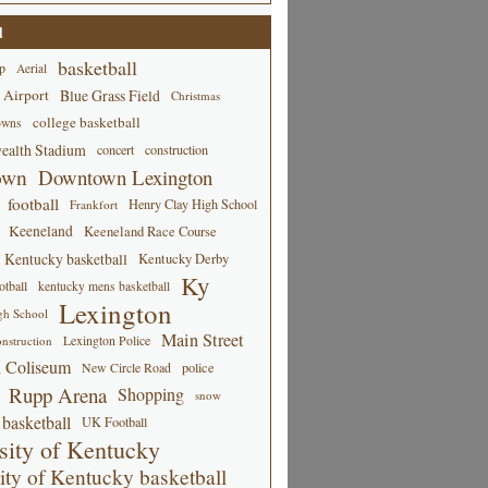
d
basketball
p
Aerial
 Airport
Blue Grass Field
Christmas
college basketball
owns
alth Stadium
concert
construction
own
Downtown Lexington
football
Henry Clay High School
Frankfort
Keeneland
Keeneland Race Course
Kentucky basketball
Kentucky Derby
Ky
tball
kentucky mens basketball
Lexington
gh School
Main Street
Lexington Police
nstruction
 Coliseum
New Circle Road
police
Rupp Arena
Shopping
snow
basketball
UK Football
sity of Kentucky
ity of Kentucky basketball