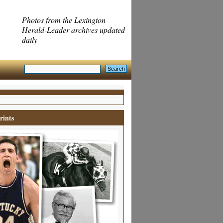
Photos from the Lexington
Herald-Leader archives updated
daily
rints