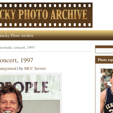
tucky Photo Archive
acoustic concert, 1997
concert, 1997
Photo rep
ategorized
| by
MCC Servers