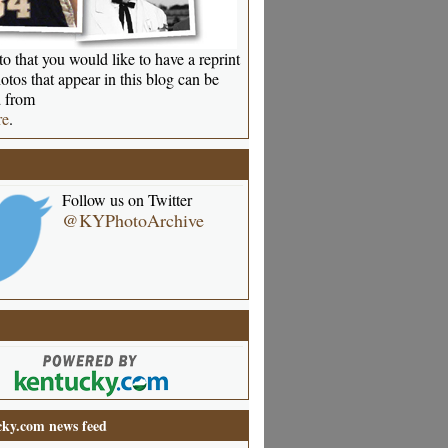
o that you would like to have a reprint
otos that appear in this blog can be
 from
re
.
Follow us on Twitter
@KYPhotoArchive
ky.com news feed