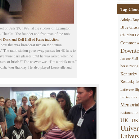
Tag Clou
Adolph Rup
Blue Grass
et on July 29, 1997, at the studios of Lexington
The Cat. The founder and frontman of the rock
Churchill D
of Rock and Roll Hall of Fame induction
Commonwe
show that was broadcast live on the station
Downt
 The radio station gave away passes for 48 fans to
tive wore dark glasses until he was asked when he
Fayette Mall
xers or briefs?” The answer was “I’m a briefs man.”
horse racing
ustic tour that day. He also played Louisville and
Kentucky
Kentucky foo
Lafayette Hi
Lexington co
Memorial
restaurants
UK
UK 
Univer
Univers