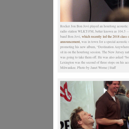
Rocker Jon Bon Jovi played an hourlong acoustic s
radio station WLKT-FM, better known as 104.5 — 
band Bon Jovi,
which recently led the 2018 class 
announcement,
was in town for a special acoustic 
promoting his new album, “Destination Anywhere.”
sit in on the hourlong session. The New Jersey na
was going to take them off. He was also asked “bo
Lexington was the second of three stops on his aco
Milwaukee. Photo by Janet Worne | Staff