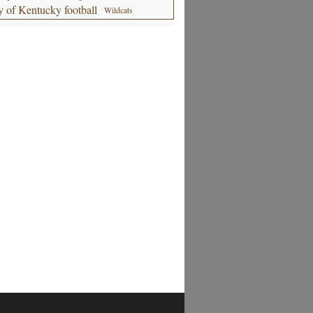
y of Kentucky football
Wildcats