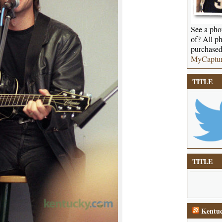
See a phot
of? All ph
purchased
MyCaptu
TITLE
TITLE
Kentuc