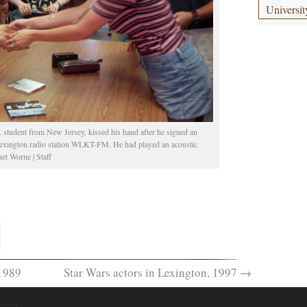
Universit
 student from New Jersey, kissed his hand after he signed an
 Lexington radio station WLKT-FM. He had played an acoustic
et Worne | Staff
1989
Star Wars actors in Lexington, 1997
→