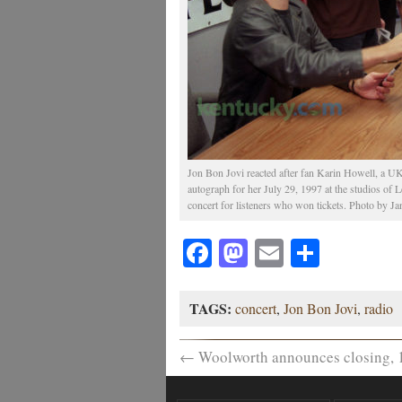
Jon Bon Jovi reacted after fan Karin Howell, a UK
autograph for her July 29, 1997 at the studios of
concert for listeners who won tickets. Photo by Jan
Facebook
Mastodon
Email
Share
TAGS:
concert
,
Jon Bon Jovi
,
radio
←
Woolworth announces closing, 