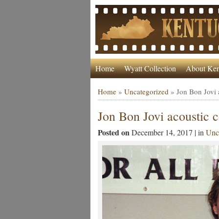
Home
Wyatt Collection
About Ken
Home
»
Uncategorized
»
Jon Bon Jovi 
Jon Bon Jovi acoustic 
Posted on
December 14, 2017 | in
Unc