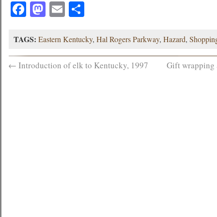
Facebook
Mastodon
Email
Share
TAGS:
Eastern Kentucky
,
Hal Rogers Parkway
,
Hazard
,
Shoppin
←
Introduction of elk to Kentucky, 1997
Gift wrapping 