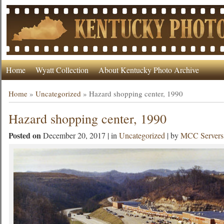
Home
Wyatt Collection
About Kentucky Photo Archive
Home
»
Uncategorized
»
Hazard shopping center, 1990
Hazard shopping center, 1990
Posted on
December 20, 2017 | in
Uncategorized
| by
MCC Servers