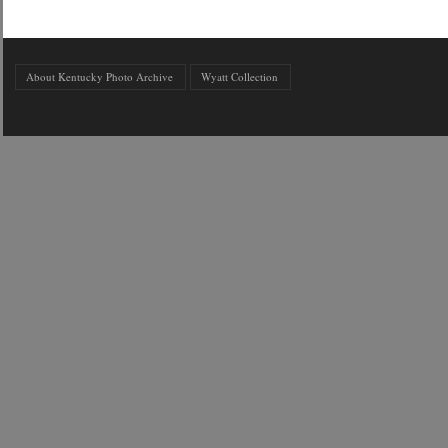
About Kentucky Photo Archive
Wyatt Collection