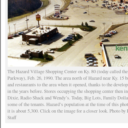
The Hazard Village Shopping Center on Ky. 80 (today called th
Parkway), Feb. 26, 1990. The area north of Hazard near Ky. 15 
and restaurants to the area when it opened, thanks to the devel
in the years before. Stores occupying the shopping center then 
Dixie, Radio Shack and Wendy’s. Today, Big Lots, Family Dolla
some of the tenants. Hazard’s population at the time of this ph
it is about 5,300. Click on the image for a closer look. Photo by
Staff