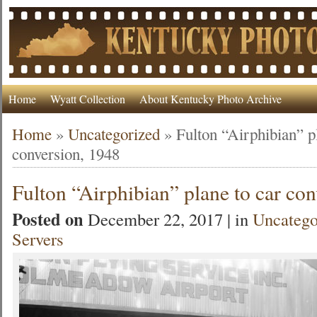
Home
Wyatt Collection
About Kentucky Photo Archive
Home
»
Uncategorized
»
Fulton “Airphibian” p
conversion, 1948
Fulton “Airphibian” plane to car co
Posted on
December 22, 2017 | in
Uncatego
Servers