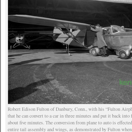
Robert Edison Fulton of Danbury, Conn., with his “Fulton Airph
that he can convert to a car in three minutes and put it back into 
about five minutes. The conversion from plane to auto is effecte
entire tail assembly and wings, as demonstrated by Fulton when 