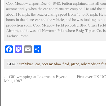
Cool Meadow airport Dec. 6, 1948. Fulton explained that all con
automatically when the car and plane are coupled. He said the ai
about 110 mph, the road cruising speed from 45 to 50 mph. He s
hours in the plane-car and the vehicle, and he was looking to pu
production soon. Cool Meadow Field preceded Blue Grass Fiel
Airport, and it was off Newtown Pike where Fasig-Tipton Co. i
Archive Photo
Facebook
Mastodon
Email
Share
TAGS:
airphibian
,
car
,
cool meadow field
,
plane
,
robert edison ful
←
Gift wrapping at Lazarus in Fayette
First ever UK-U
Mall, 1987