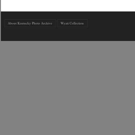
About Kentucky Photo Archive
Wyatt Collection