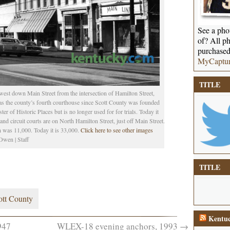
See a phot
of? All ph
purchased
MyCaptu
TITLE
st down Main Street from the intersection of Hamilton Street,
 was the county’s fourth courthouse since Scott County was founded
er of Historic Places but is no longer used for for trials. Today it
and circuit courts are on North Hamilton Street, just off Main Street.
n was 11,000. Today it is 33,000.
Click here to see other images
wen | Staff
TITLE
ott County
Kentuc
947
WLEX-18 evening anchors, 1993
→