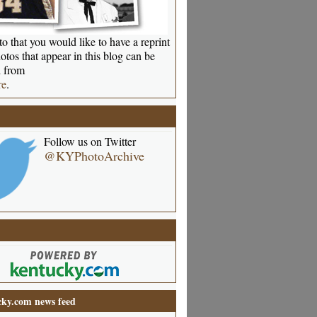
o that you would like to have a reprint
otos that appear in this blog can be
 from
re
.
Follow us on Twitter
@KYPhotoArchive
ky.com news feed