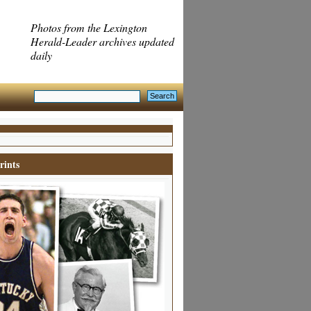
Photos from the Lexington
Herald-Leader archives updated
daily
rints