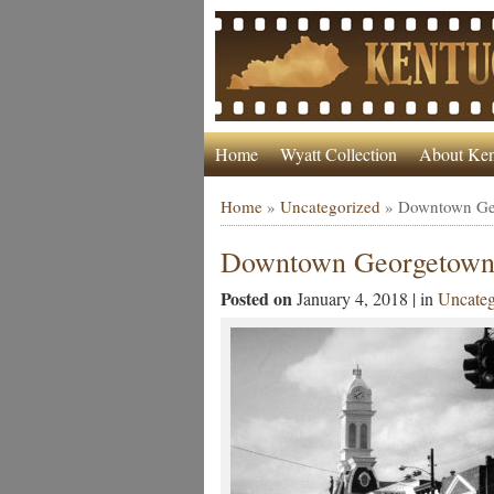
Home
Wyatt Collection
About Ken
Home
»
Uncategorized
»
Downtown Geo
Downtown Georgetown’s
Posted on
January 4, 2018 | in
Uncateg