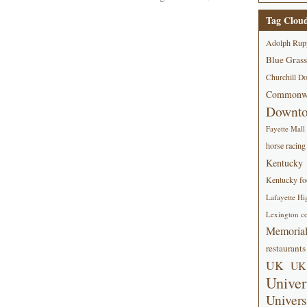
Tag Clou
Adolph Rup
Blue Grass
Churchill D
Commonwe
Downt
Fayette Mall
horse racing
Kentucky
Kentucky foo
Lafayette Hi
Lexington co
Memorial
restaurants
UK
UK 
Univer
Univers