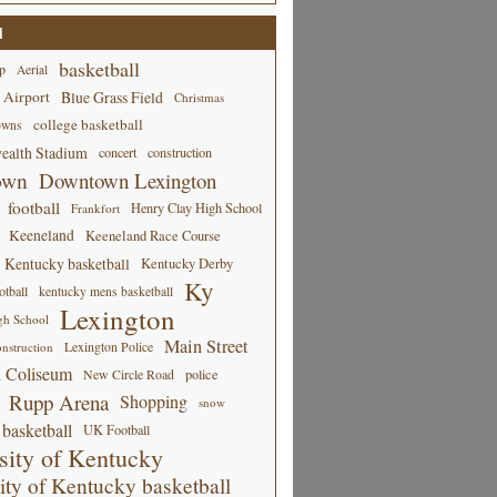
d
basketball
p
Aerial
 Airport
Blue Grass Field
Christmas
college basketball
owns
alth Stadium
concert
construction
own
Downtown Lexington
football
Henry Clay High School
Frankfort
Keeneland
Keeneland Race Course
Kentucky basketball
Kentucky Derby
Ky
tball
kentucky mens basketball
Lexington
gh School
Main Street
Lexington Police
nstruction
 Coliseum
New Circle Road
police
Rupp Arena
Shopping
snow
basketball
UK Football
sity of Kentucky
ity of Kentucky basketball