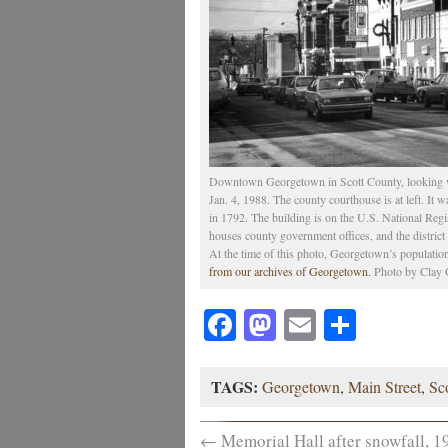
Downtown Georgetown in Scott County, looking we
Jan. 4, 1988. The county courthouse is at left. It
in 1792. The building is on the U.S. National Regist
houses county government offices, and the district 
At the time of this photo, Georgetown’s populatio
from our archives of Georgetown.
Photo by Clay O
Facebook
Mastodon
Email
Share
TAGS:
Georgetown
,
Main Street
,
Sc
←
Memorial Hall after snowfall, 1