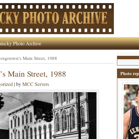
tucky Photo Archive
rgetown’s Main Street, 1988
 Main Street, 1988
Photo rep
orized
| by
MCC Servers