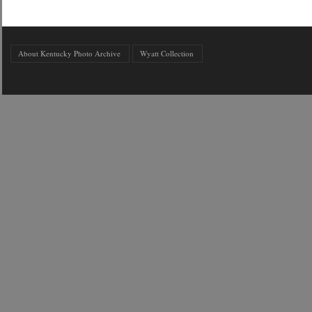
About Kentucky Photo Archive
Wyatt Collection