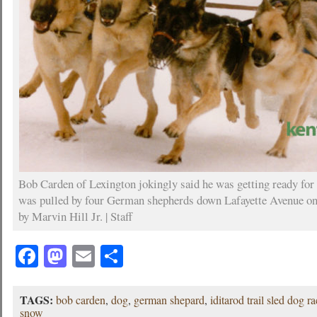
Bob Carden of Lexington jokingly said he was getting ready for 
was pulled by four German shepherds down Lafayette Avenue on 
by Marvin Hill Jr. | Staff
Facebook
Mastodon
Email
Share
TAGS:
bob carden
,
dog
,
german shepard
,
iditarod trail sled dog r
snow