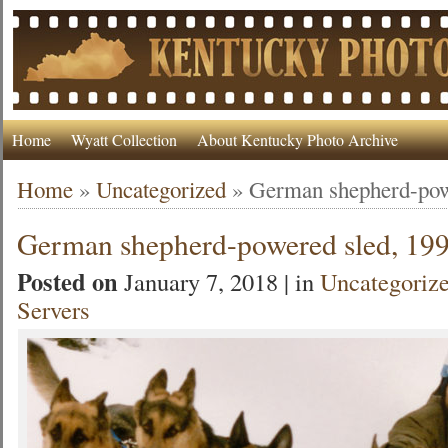
Home
Wyatt Collection
About Kentucky Photo Archive
Home
»
Uncategorized
»
German shepherd-pow
German shepherd-powered sled, 19
Posted on
January 7, 2018 | in
Uncategoriz
Servers