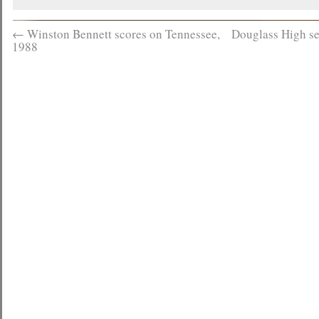
←
Winston Bennett scores on Tennessee,
Douglass High se
1988