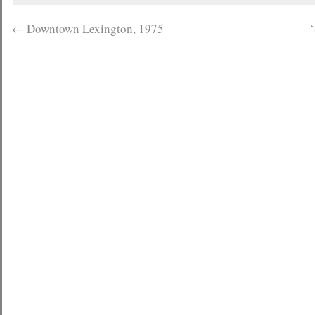
←
Downtown Lexington, 1975