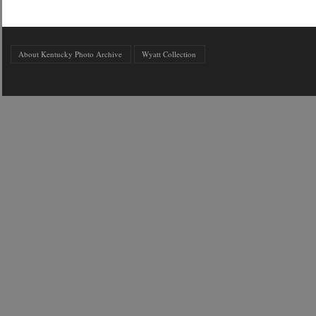
About Kentucky Photo Archive
Wyatt Collection