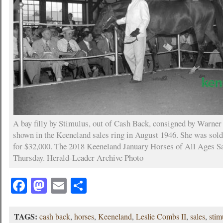
A bay filly by Stimulus, out of Cash Back, consigned by Warner 
shown in the Keeneland sales ring in August 1946. She was sol
for $32,000. The 2018 Keeneland January Horses of All Ages Sa
Thursday. Herald-Leader Archive Photo
Facebook
Mastodon
Email
Share
TAGS:
cash back
,
horses
,
Keeneland
,
Leslie Combs II
,
sales
,
stim