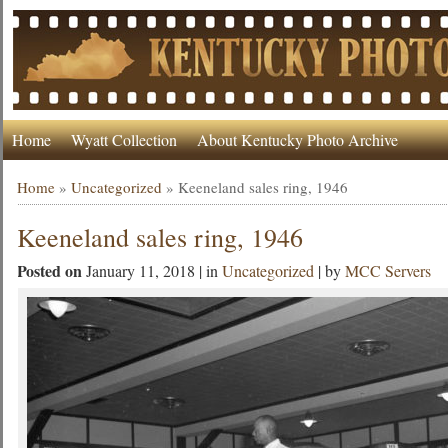
Home
Wyatt Collection
About Kentucky Photo Archive
Home
»
Uncategorized
»
Keeneland sales ring, 1946
Keeneland sales ring, 1946
Posted on
January 11, 2018 | in
Uncategorized
| by
MCC Servers