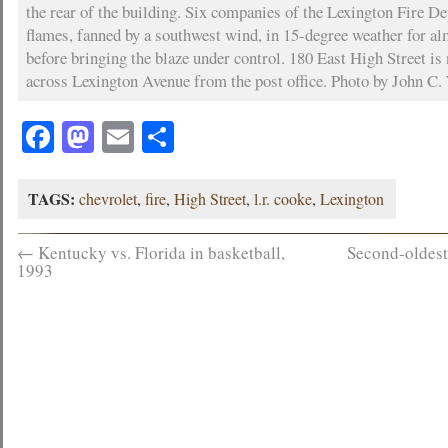
the rear of the building. Six companies of the Lexington Fire D
flames, fanned by a southwest wind, in 15-degree weather for a
before bringing the blaze under control. 180 East High Street is
across Lexington Avenue from the post office. Photo by John C. 
Facebook
Mastodon
Email
Share
TAGS:
chevrolet
,
fire
,
High Street
,
l.r. cooke
,
Lexington
←
Kentucky vs. Florida in basketball,
Second-oldest
1993