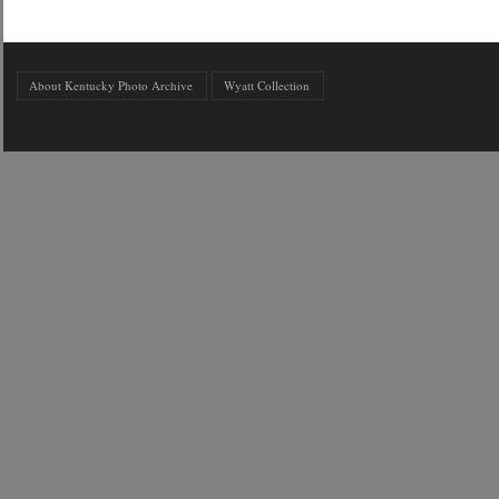
About Kentucky Photo Archive
Wyatt Collection