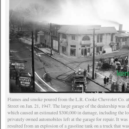
Flames and smoke poured from the L.R. Cooke Chevrolet Co. a
Street on Jan. 21, 1947. The large garage of the dealership was d
which caused an estimated $300,000 in damage, including the lo
privately owned automobiles left at the garage for repair. It was 
resulted from an explosion of a gasoline tank on a truck that was