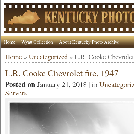
Home
Wyatt Collection
About Kentucky Photo Archive
Home
»
Uncategorized
»
L.R. Cooke Chevrolet 
L.R. Cooke Chevrolet fire, 1947
Posted on
January 21, 2018 | in
Uncategori
Servers