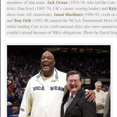
members of that team:
Jack Givens
(1974-78, who led the Cats
title), Dan Issel (1967-70, UK’s career scoring leader) and
Kyl
three-time All-American).
Jamal Mashburn
(1990-93, sixth on a
and
Tony Delk
(1992-96, named the NCAA Tournament Most Ou
while leading Cats to its sixth national title) also were named t
couldn’t attend because of NBA obligations. Photo by David Step