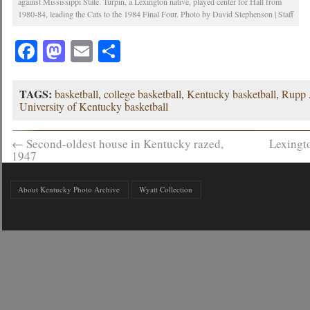
against Mississippi State. Turpin, a Lexington native, played center for Hall from
1980-84, leading the Cats to the 1984 Final Four. Photo by David Stephenson | Staff
Facebook
Mastodon
Email
Share
TAGS:
basketball
,
college basketball
,
Kentucky basketball
,
Rupp 
University of Kentucky basketball
←
Second-oldest house in Kentucky razed,
Lexingto
1947
About Kentucky Photo Archive
Wyatt Collection