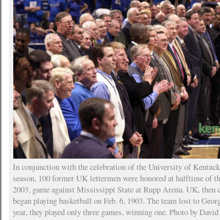
In conjunction with the celebration of the University of Kentuc
season, 100 former UK lettermen were honored at halftime of th
2003, game against Mississippi State at Rupp Arena. UK, then c
began playing basketball on Feb. 6, 1903. The team lost to Geor
year, they played only three games, winning one. Photo by David 