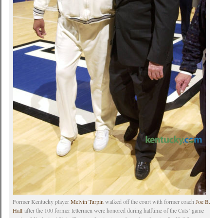
Former Kentucky player
Melvin Turpin
walked off the court with former coach
Joe B.
Hall
after the 100 former lettermen were honored during halftime of the Cats’ game