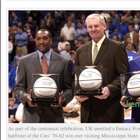
As part of the centennial celebration, UK unveiled a Fantasy Fi
halftime of the Cats’ 70-62 win over visiting Mississippi State.