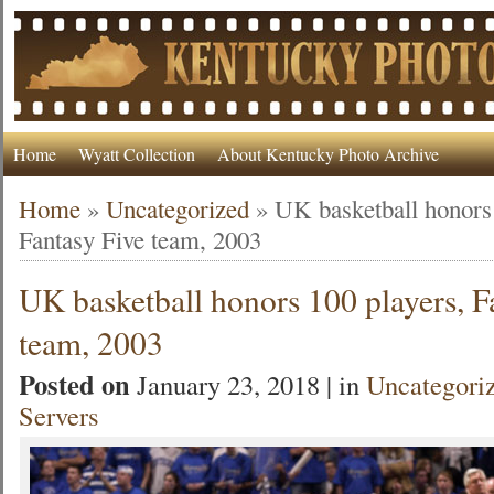
Home
Wyatt Collection
About Kentucky Photo Archive
Home
»
Uncategorized
»
UK basketball honors 
Fantasy Five team, 2003
UK basketball honors 100 players, F
team, 2003
Posted on
January 23, 2018 | in
Uncategori
Servers