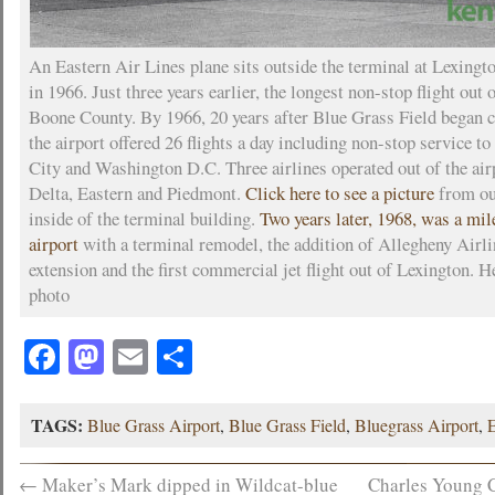
An Eastern Air Lines plane sits outside the terminal at Lexingt
in 1966. Just three years earlier, the longest non-stop flight out 
Boone County. By 1966, 20 years after Blue Grass Field began 
the airport offered 26 flights a day including non-stop service 
City and Washington D.C. Three airlines operated out of the airp
Delta, Eastern and Piedmont.
Click here to see a picture
from our
inside of the terminal building.
Two years later, 1968, was a mil
airport
with a terminal remodel, the addition of Allegheny Airli
extension and the first commercial jet flight out of Lexington. H
photo
Facebook
Mastodon
Email
Share
TAGS:
Blue Grass Airport
,
Blue Grass Field
,
Bluegrass Airport
,
←
Maker’s Mark dipped in Wildcat-blue
Charles Young C