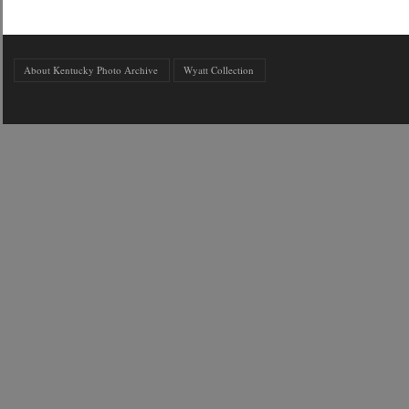
About Kentucky Photo Archive
Wyatt Collection