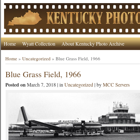
Home
Wyatt Collection
About Kentucky Photo Archive
Home
»
Uncategorized
»
Blue Grass Field, 1966
Blue Grass Field, 1966
Posted on
March 7, 2018 | in
Uncategorized
| by
MCC Servers