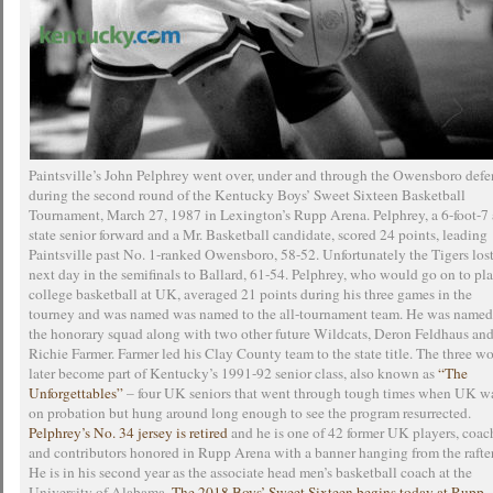
Paintsville’s John Pelphrey went over, under and through the Owensboro defe
during the second round of the Kentucky Boys’ Sweet Sixteen Basketball
Tournament, March 27, 1987 in Lexington’s Rupp Arena. Pelphrey, a 6-foot-7 
state senior forward and a Mr. Basketball candidate, scored 24 points, leading
Paintsville past No. 1-ranked Owensboro, 58-52. Unfortunately the Tigers lost
next day in the semifinals to Ballard, 61-54. Pelphrey, who would go on to pl
college basketball at UK, averaged 21 points during his three games in the
tourney and was named was named to the all-tournament team. He was named
the honorary squad along with two other future Wildcats, Deron Feldhaus an
Richie Farmer. Farmer led his Clay County team to the state title. The three w
later become part of Kentucky’s 1991-92 senior class, also known as
“The
Unforgettables”
– four UK seniors that went through tough times when UK w
on probation but hung around long enough to see the program resurrected.
Pelphrey’s No. 34 jersey is retired
and he is one of 42 former UK players, coac
and contributors honored in Rupp Arena with a banner hanging from the rafter
He is in his second year as the associate head men’s basketball coach at the
University of Alabama.
The 2018 Boys’ Sweet Sixteen begins today at Rupp