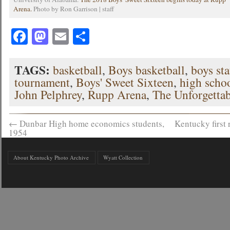
Arena.
Photo by Ron Garrison | staff
Facebook
Mastodon
Email
Share
TAGS:
basketball
,
Boys basketball
,
boys sta
tournament
,
Boys' Sweet Sixteen
,
high schoo
John Pelphrey
,
Rupp Arena
,
The Unforgettab
←
Dunbar High home economics students,
Kentucky firs
1954
About Kentucky Photo Archive
Wyatt Collection