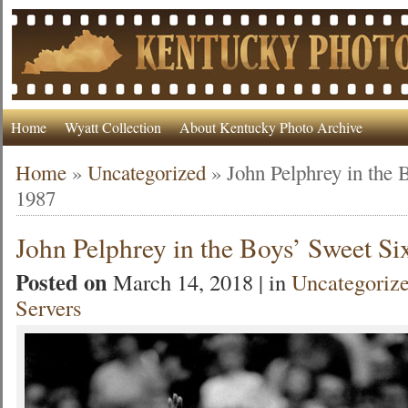
Home
Wyatt Collection
About Kentucky Photo Archive
Home
»
Uncategorized
»
John Pelphrey in the 
1987
John Pelphrey in the Boys’ Sweet Si
Posted on
March 14, 2018 | in
Uncategoriz
Servers