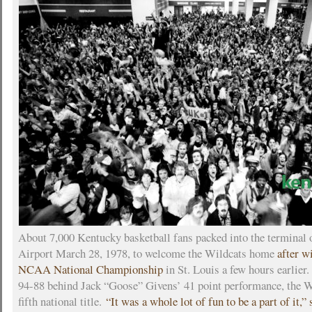
About 7,000 Kentucky basketball fans packed into the terminal
Airport March 28, 1978, to welcome the Wildcats home
after w
NCAA National Championship
in St. Louis a few hours earlier
94-88 behind Jack “Goose” Givens’ 41 point performance, the W
fifth national title.
“It was a whole lot of fun to be a part of it,