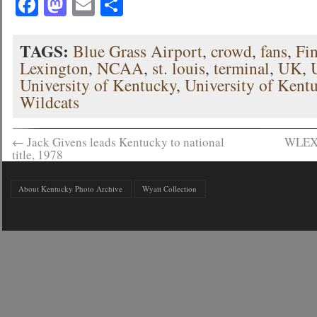
Facebook
Mastodon
Email
Share
TAGS:
Blue Grass Airport
,
crowd
,
fans
,
Fi
Lexington
,
NCAA
,
st. louis
,
terminal
,
UK
,
University of Kentucky
,
University of Kent
Wildcats
←
Jack Givens leads Kentucky to national
WLEX-
title, 1978
About Kentucky Photo Archive
Wyatt Collection