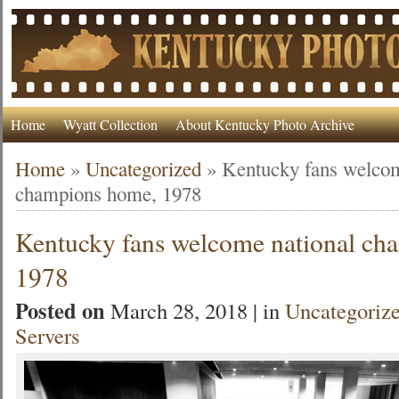
Home
Wyatt Collection
About Kentucky Photo Archive
Home
»
Uncategorized
»
Kentucky fans welcom
champions home, 1978
Kentucky fans welcome national ch
1978
Posted on
March 28, 2018 | in
Uncategoriz
Servers