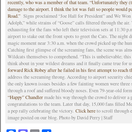
recently, who was a member of that team. “Unfortunately they (th
damage to the airport. I think the lot was full so people would p
Road.”
Signs proclaimed “Joe Hall for President” and We Won 
Adolph,” while strains of “Goose” calls filtered through the air
exhausting for the fans who left their television sets at 11:30 p.
airport to stake out the front spots to greet the Cats. The night 
magic moment near 3:30 a.m. when the crowd picked up the hum 
Catching first glimpse of the screaming fans, the scene was alm
Wildcats themselves to comprehend. “This is unbelievable; this
think about in your wildest dreams and it finally came true for u
forward Rick Robey after he failed in his first attempt to reach t
address the screaming throng. According to airport security chi
the only known issues besides a few fainting women were three 
through a roof and suffered bloody noses. Even 79-year-old fo
“Happy” Chandler
made his way through the crowd to deliver a 
congratulations to the team. Later that day, 15,000 fans filled 
a pep rally celebrating the victory.
Click here
to scroll through 
image posted on our blog. Photo by David Perry | Staff