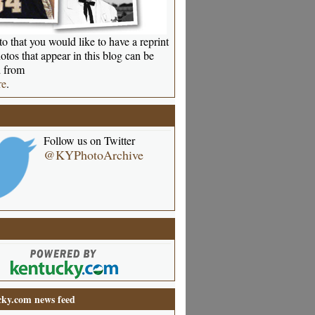
o that you would like to have a reprint
otos that appear in this blog can be
 from
re
.
Follow us on Twitter
@KYPhotoArchive
ky.com news feed