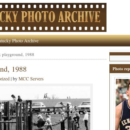
tucky Photo Archive
k playground, 1988
und, 1988
Photo rep
rized
| by
MCC Servers