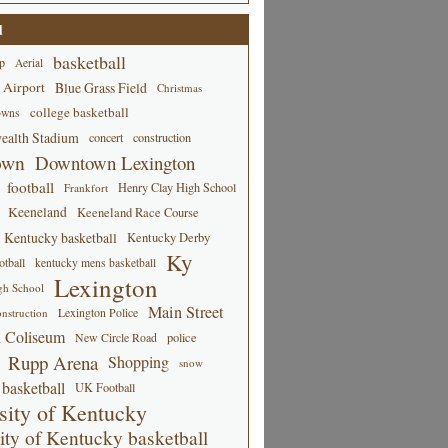
d
basketball
p
Aerial
 Airport
Blue Grass Field
Christmas
college basketball
owns
alth Stadium
concert
construction
own
Downtown Lexington
football
Henry Clay High School
Frankfort
Keeneland
Keeneland Race Course
Kentucky basketball
Kentucky Derby
Ky
tball
kentucky mens basketball
Lexington
gh School
Main Street
Lexington Police
nstruction
 Coliseum
New Circle Road
police
Rupp Arena
Shopping
snow
basketball
UK Football
sity of Kentucky
ity of Kentucky basketball