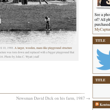
See a phot
of? All ph
purchased
MyCaptu
TITLE
il 10, 1988.
A larger, wooden, maze-like playground structure
ucture was torn down and replaced with a bigger playground that
16. Photo by John C. Wyatt | staff
TITLE
Newsman David Dick on his farm, 1987
→
Kentuc