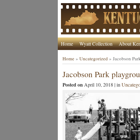
Home
Wyatt Collection
About Ken
Home
»
Uncategorized
»
Jacobson Par
Jacobson Park playgro
Posted on
April 10, 2018 | in
Uncatego