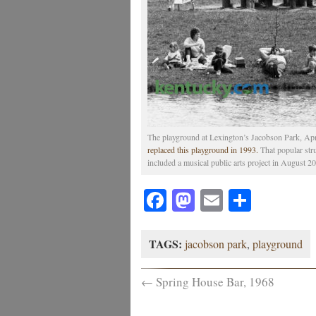
The playground at Lexington’s Jacobson Park, Apr
replaced this playground in 1993.
That popular str
included a musical public arts project in August 20
Facebook
Mastodon
Email
Share
TAGS:
jacobson park
,
playground
←
Spring House Bar, 1968