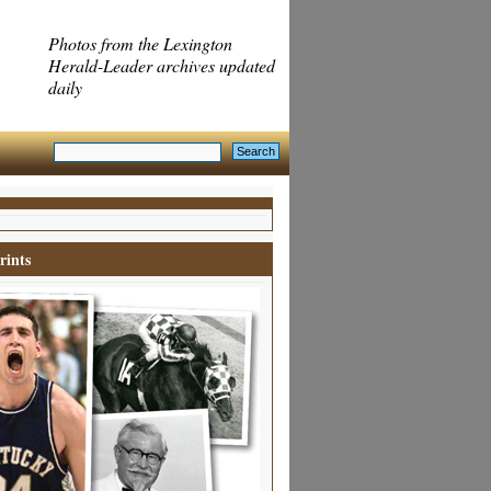
Photos from the Lexington
Herald-Leader archives updated
daily
rints