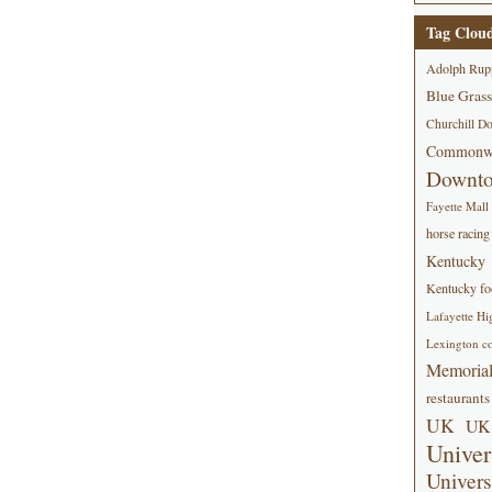
Tag Clou
Adolph Rup
Blue Grass
Churchill D
Commonwe
Downt
Fayette Mall
horse racing
Kentucky
Kentucky foo
Lafayette Hi
Lexington co
Memorial
restaurants
UK
UK 
Univer
Univers