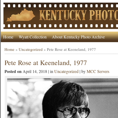
Home
Wyatt Collection
About Kentucky Photo Archive
Home
»
Uncategorized
»
Pete Rose at Keeneland, 1977
Pete Rose at Keeneland, 1977
Posted on
April 14, 2018 | in
Uncategorized
| by
MCC Servers