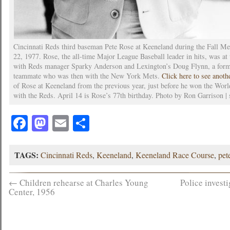
Cincinnati Reds third baseman Pete Rose at Keeneland during the Fall Me
22, 1977. Rose, the all-time Major League Baseball leader in hits, was at 
with Reds manager Sparky Anderson and Lexington’s Doug Flynn, a for
teammate who was then with the New York Mets.
Click here to see anot
of Rose at Keeneland from the previous year, just before he won the Worl
with the Reds. April 14 is Rose’s 77th birthday. Photo by Ron Garrison | 
Facebook
Mastodon
Email
Share
TAGS:
Cincinnati Reds
,
Keeneland
,
Keeneland Race Course
,
pet
←
Children rehearse at Charles Young
Police invest
Center, 1956