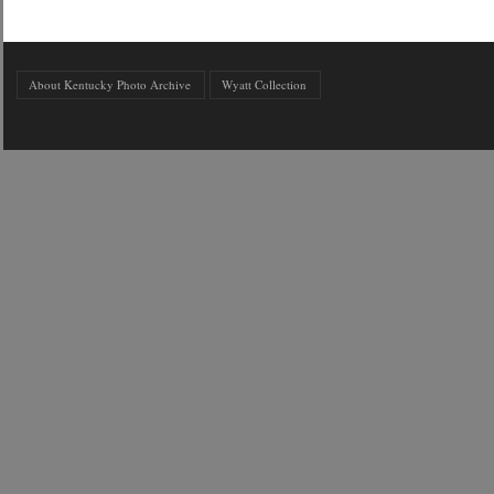
About Kentucky Photo Archive
Wyatt Collection