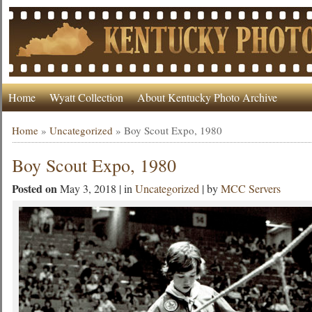
Home
Wyatt Collection
About Kentucky Photo Archive
Home
»
Uncategorized
»
Boy Scout Expo, 1980
Boy Scout Expo, 1980
Posted on
May 3, 2018 | in
Uncategorized
| by
MCC Servers