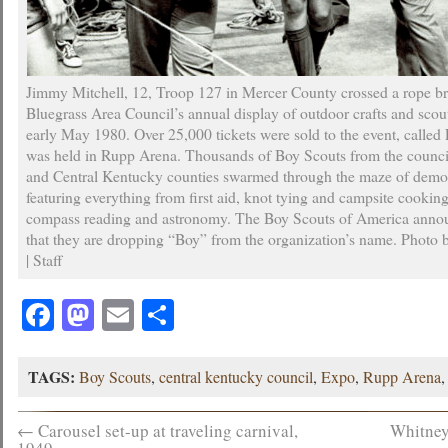
Jimmy Mitchell, 12, Troop 127 in Mercer County crossed a rope br
Bluegrass Area Council’s annual display of outdoor crafts and scouti
early May 1980. Over 25,000 tickets were sold to the event, calle
was held in Rupp Arena. Thousands of Boy Scouts from the counci
and Central Kentucky counties swarmed through the maze of demo
featuring everything from first aid, knot tying and campsite cooking 
compass reading and astronomy. The Boy Scouts of America anno
that they are dropping “Boy” from the organization’s name. Photo 
| Staff
Facebook
Mastodon
Email
Share
TAGS:
Boy Scouts
,
central kentucky council
,
Expo
,
Rupp Arena
←
Carousel set-up at traveling carnival,
Whitney