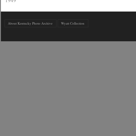
1949
About Kentucky Photo Archive
Wyatt Collection