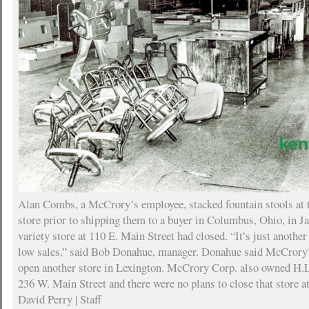
Alan Combs, a McCrory’s employee, stacked fountain stools at t
store prior to shipping them to a buyer in Columbus, Ohio, in J
variety store at 110 E. Main Street had closed. “It’s just another
low sales,” said Bob Donahue, manager. Donahue said McCrory’
open another store in Lexington. McCrory Corp. also owned H.L.
236 W. Main Street and there were no plans to close that store a
David Perry | Staff