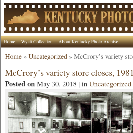
Home
Wyatt Collection
About Kentucky Photo Archive
Home
»
Uncategorized
»
McCrory’s variety sto
McCrory’s variety store closes, 198
Posted on
May 30, 2018 | in
Uncategorized