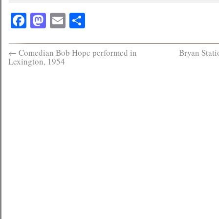
Facebook
Mastodon
Email
Share
←
Comedian Bob Hope performed in
Bryan Stat
Lexington, 1954