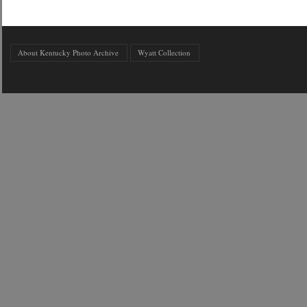
About Kentucky Photo Archive
Wyatt Collection