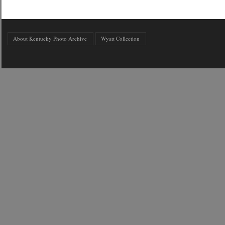
About Kentucky Photo Archive
Wyatt Collection