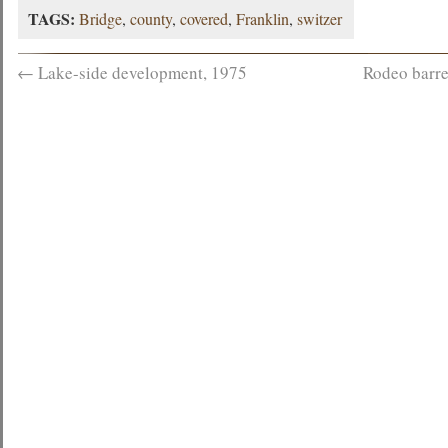
TAGS:
Bridge
,
county
,
covered
,
Franklin
,
switzer
←
Lake-side development, 1975
Rodeo barre