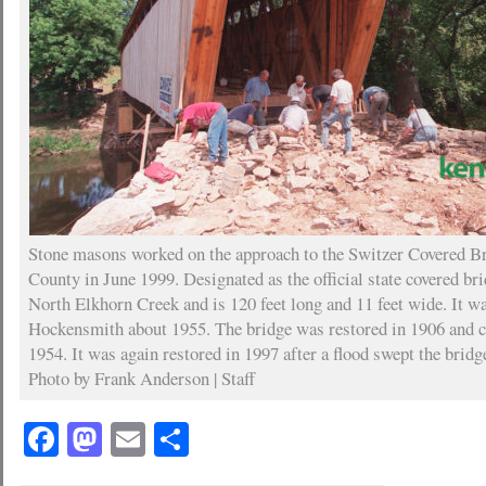
Stone masons worked on the approach to the Switzer Covered Br
County in June 1999. Designated as the official state covered bri
North Elkhorn Creek and is 120 feet long and 11 feet wide. It w
Hockensmith about 1955. The bridge was restored in 1906 and clo
1954. It was again restored in 1997 after a flood swept the bridge
Photo by Frank Anderson | Staff
Facebook
Mastodon
Email
Share