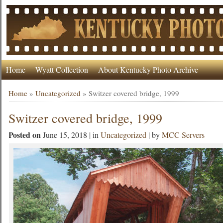
Home
Wyatt Collection
About Kentucky Photo Archive
Home
»
Uncategorized
»
Switzer covered bridge, 1999
Switzer covered bridge, 1999
Posted on
June 15, 2018 | in
Uncategorized
| by
MCC Servers