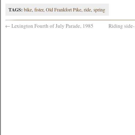
TAGS:
bike
,
fister
,
Old Frankfort Pike
,
ride
,
spring
←
Lexington Fourth of July Parade, 1985
Riding side-