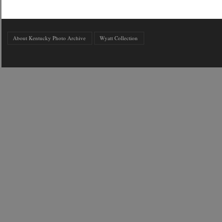
About Kentucky Photo Archive
Wyatt Collection