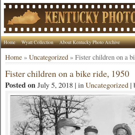
Home
Wyatt Collection
About Kentucky Photo Archive
Home
»
Uncategorized
»
Fister children on a b
Fister children on a bike ride, 1950
Posted on
July 5, 2018 | in
Uncategorized
|