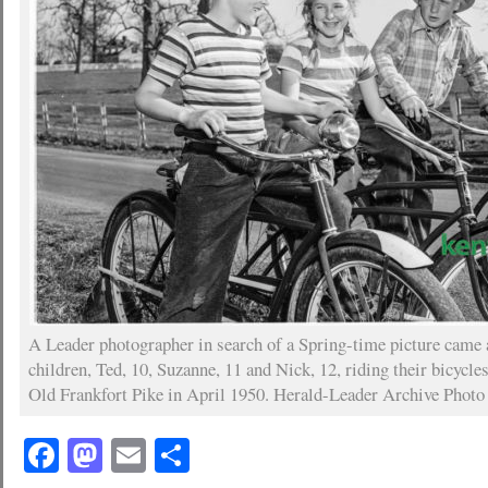
A Leader photographer in search of a Spring-time picture came 
children, Ted, 10, Suzanne, 11 and Nick, 12, riding their bicycle
Old Frankfort Pike in April 1950. Herald-Leader Archive Photo
Facebook
Mastodon
Email
Share