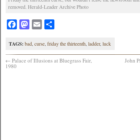
removed. Herald-Leader Archive Photo
Facebook
Mastodon
Email
Share
TAGS:
bad
,
curse
,
friday the thirteenth
,
ladder
,
luck
←
Palace of Illusions at Bluegrass Fair,
John P
1980