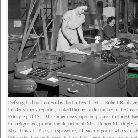
Defying bad luck on Friday the thirteenth, Mrs. Robert Babbage
Leader society reporter, looked through a dictionary in the Le
Friday April 13, 1949. Other newspaper employees included, Bet
in background, promotion department, Mrs. Robert Mattingly, ce
Mrs. James L. Pace, at typewriter, a Leader reporter who said she
Friday the thirteenth curse, but wouldn’t leave the newsroom unt