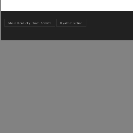
About Kentucky Photo Archive
Wyatt Collection