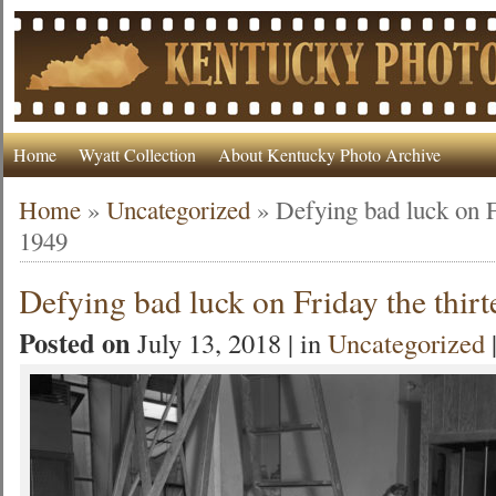
Home
Wyatt Collection
About Kentucky Photo Archive
Home
»
Uncategorized
»
Defying bad luck on F
1949
Defying bad luck on Friday the thir
Posted on
July 13, 2018 | in
Uncategorized