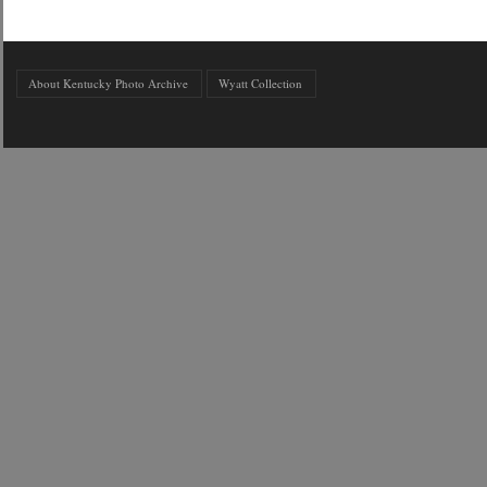
About Kentucky Photo Archive
Wyatt Collection