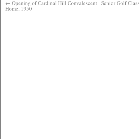
←
Opening of Cardinal Hill Convalescent
Senior Golf Class
Home, 1950