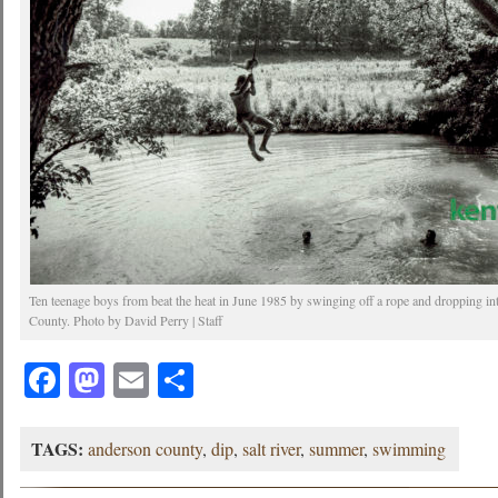
Ten teenage boys from beat the heat in June 1985 by swinging off a rope and dropping in
County. Photo by David Perry | Staff
Facebook
Mastodon
Email
Share
TAGS:
anderson county
,
dip
,
salt river
,
summer
,
swimming