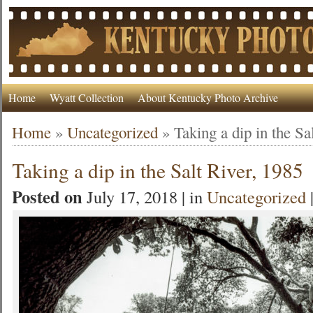
Home
Wyatt Collection
About Kentucky Photo Archive
Home
»
Uncategorized
»
Taking a dip in the Sa
Taking a dip in the Salt River, 1985
Posted on
July 17, 2018 | in
Uncategorized