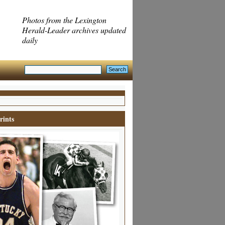
Photos from the Lexington
Herald-Leader archives updated
daily
rints