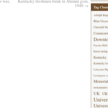
er was,
Kentucky freshmen bunk in Alumni gym,
1946
→
Tag Clou
Adolph Rup
Blue Grass
Churchill D
Commonwe
Downt
Fayette Mall
horse racing
Kentucky
Kentucky foo
Lafayette Hi
Lexington co
Memorial
restaurants
UK
UK 
Univer
Univers