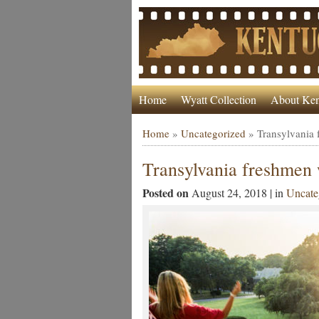
Home
Wyatt Collection
About Ken
Home
»
Uncategorized
»
Transylvania
Transylvania freshmen
Posted on
August 24, 2018 | in
Uncate