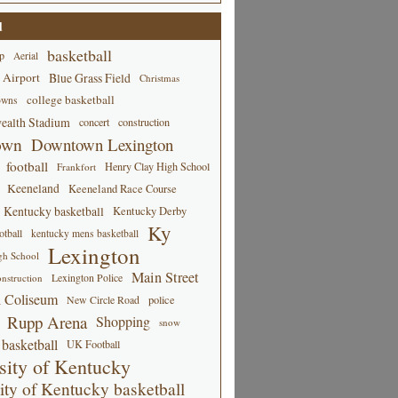
d
basketball
p
Aerial
 Airport
Blue Grass Field
Christmas
college basketball
owns
alth Stadium
concert
construction
own
Downtown Lexington
football
Henry Clay High School
Frankfort
Keeneland
Keeneland Race Course
Kentucky basketball
Kentucky Derby
Ky
tball
kentucky mens basketball
Lexington
gh School
Main Street
Lexington Police
nstruction
 Coliseum
New Circle Road
police
Rupp Arena
Shopping
snow
basketball
UK Football
sity of Kentucky
ity of Kentucky basketball