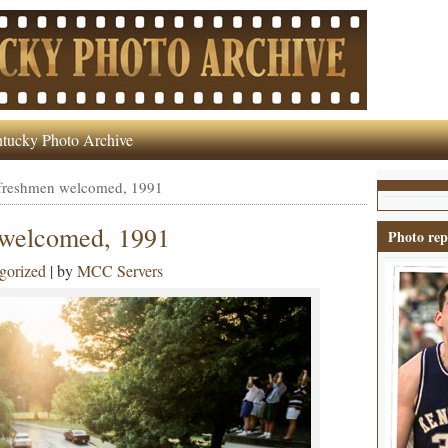
tucky Photo Archive
 freshmen welcomed, 1991
 welcomed, 1991
Photo rep
gorized
| by
MCC Servers