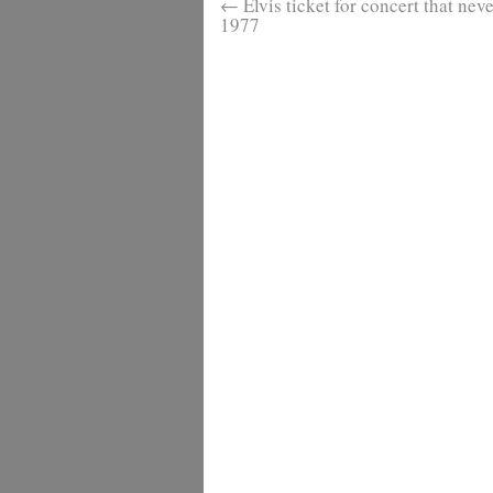
←
Elvis ticket for concert that nev
1977