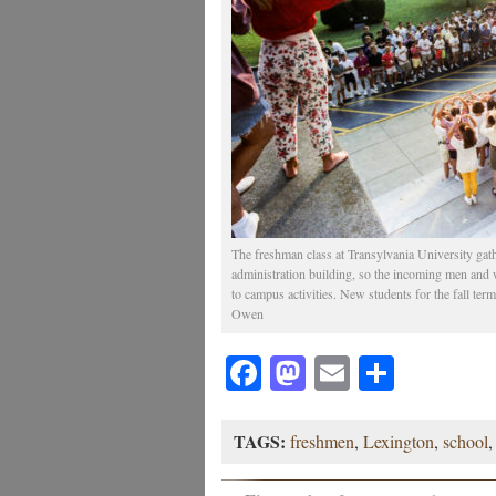
The freshman class at Transylvania University gat
administration building, so the incoming men and 
to campus activities. New students for the fall te
Owen
Facebook
Mastodon
Email
Share
TAGS:
freshmen
,
Lexington
,
school