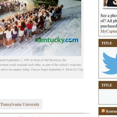
See a phot
of? All ph
purchased
MyCaptu
TITLE
hered September 1, 1991 in front of Old Morrison, the
women could serenade each other, as part of the school’s welcome
rm arrive on campus today. Classes begin September 4. Photo by Clay
TITLE
,
Transylvania University
Kentuc