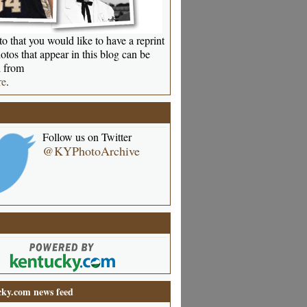
o that you would like to have a reprint
otos that appear in this blog can be
 from
re
.
Follow us on Twitter
@KYPhotoArchive
ky.com news feed