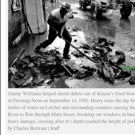
Jimmy Williams helped shovel debris out of Kincer’s Feed Store
in Fleming-Neon on September 14, 1982. Heavy rains the day b
inches of water on Letcher and surrounding counties causing t
River to flow through Main Street, breaking out windows in bus
heavy damage, cresting after it’s depth reached the height of pa
by Charles Bertram | Staff