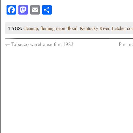
Facebook
Mastodon
Email
Share
TAGS:
cleanup
,
fleming-neon
,
flood
,
Kentucky River
,
Letcher co
←
Tobacco warehouse fire, 1983
Pre-in