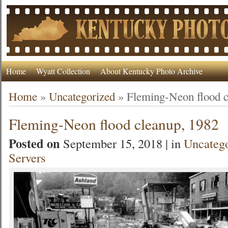
Home
Wyatt Collection
About Kentucky Photo Archive
Home
»
Uncategorized
»
Fleming-Neon flood c
Fleming-Neon flood cleanup, 1982
Posted on
September 15, 2018 | in
Uncateg
Servers