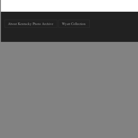
About Kentucky Photo Archive
Wyatt Collection