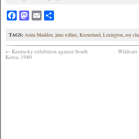
Facebook
Mastodon
Email
Share
TAGS:
Anita Madden
,
june rollins
,
Keeneland
,
Lexington
,
roy cla
←
Kentucky exhibition against South
Wildcats
Korea, 1980