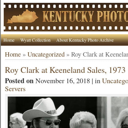
Home
Wyatt Collection
About Kentucky Photo Archive
Home
»
Uncategorized
»
Roy Clark at Keenela
Roy Clark at Keeneland Sales, 1973
Posted on
November 16, 2018 | in
Uncatego
Servers