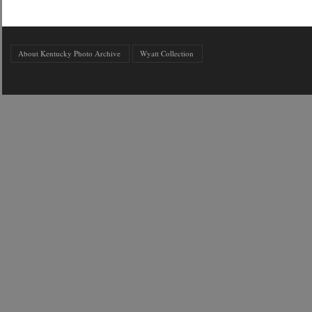
About Kentucky Photo Archive
Wyatt Collection