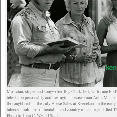
Musician, singer and songwriter Roy Clark, left, with June Roll
television personality and Lexington horsewoman Anita Madden
thoroughbreds at the July Horse Sales at Keeneland in the early 
talented multi-instrumentalist and country music legend died Th
Photo by John C. Wyatt | Staff