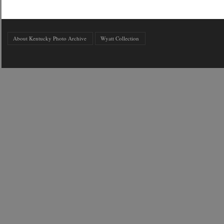
About Kentucky Photo Archive
Wyatt Collection