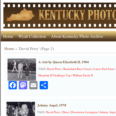
Home
Wyatt Collection
About Kentucky Photo Archive
Home
»
'David Perry'
(Page 2)
A visit by Queen Elizabeth II, 1984
TAGS:
David Perry
|
Keeneland Race Course
|
Lane's End Farm
Elizabeth II Challenge Cup
|
William Farish II
Facebook
Mastodon
Email
Share
Johnny Angel, 1978
TAGS:
David Perry
|
Disco
|
Downtown Lexington
|
Johnny Ange