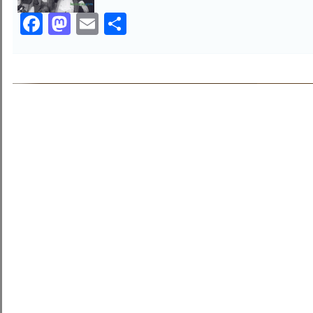
Facebook
Mastodon
Email
Share