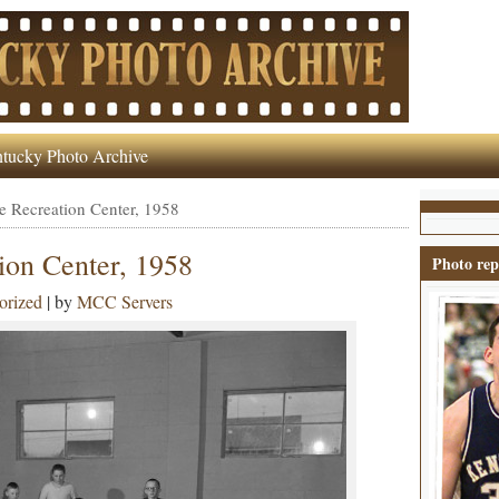
tucky Photo Archive
 Recreation Center, 1958
on Center, 1958
Photo rep
orized
| by
MCC Servers