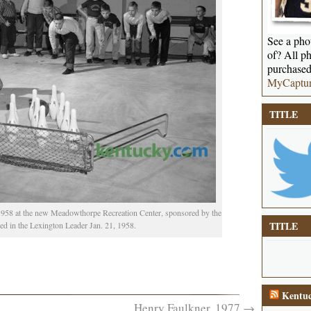
See a phot
of? All ph
purchased
MyCaptu
TITLE
1958 at the new Meadowthorpe Recreation Center, sponsored by the
TITLE
d in the Lexington Leader Jan. 21, 1958.
Kentuc
Henry Faulkner, 1977
→