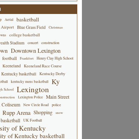
d
basketball
p
Aerial
 Airport
Blue Grass Field
Christmas
college basketball
owns
alth Stadium
concert
construction
own
Downtown Lexington
football
Henry Clay High School
Frankfort
Keeneland
Keeneland Race Course
Kentucky basketball
Kentucky Derby
Ky
tball
kentucky mens basketball
Lexington
gh School
Main Street
Lexington Police
nstruction
 Coliseum
New Circle Road
police
Rupp Arena
Shopping
snow
basketball
UK Football
sity of Kentucky
ity of Kentucky basketball