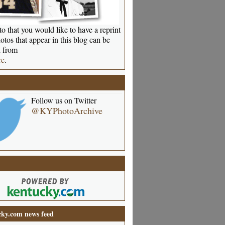
o that you would like to have a reprint
otos that appear in this blog can be
 from
re
.
Follow us on Twitter
@KYPhotoArchive
ky.com news feed