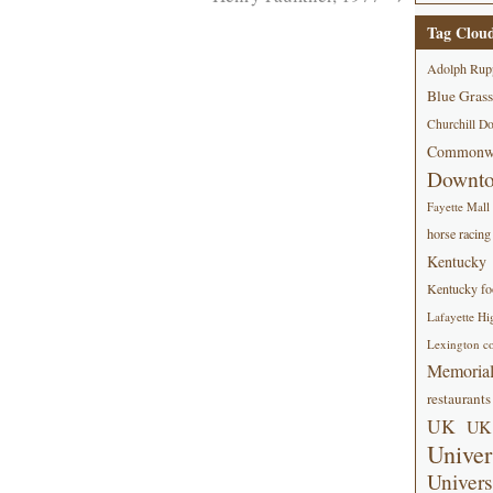
Tag Clou
Adolph Rup
Blue Grass
Churchill D
Commonwe
Downt
Fayette Mall
horse racing
Kentucky
Kentucky foo
Lafayette Hi
Lexington co
Memorial
restaurants
UK
UK 
Univer
Univers