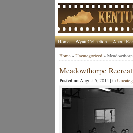
Home
Wyatt Collection
About Ken
Home
»
Uncategorized
»
Meadowthorpe
Meadowthorpe Recreati
Posted on
August 5, 2014 | in
Uncateg