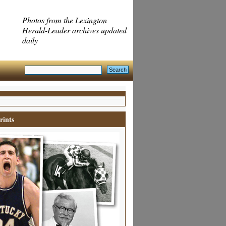
Photos from the Lexington
Herald-Leader archives updated
daily
rints