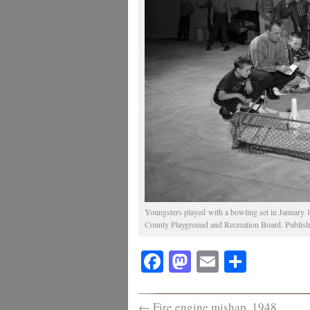
Youngsters played with a bowling set in January 
County Playground and Recreation Board. Publishe
Facebook
Mastodon
Email
Share
←
Fire engine mishap, 1948