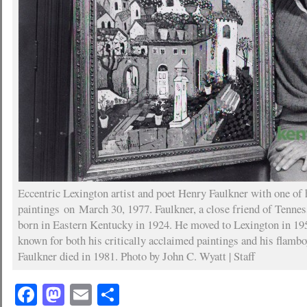
Eccentric Lexington artist and poet Henry Faulkner with one of 
paintings on March 30, 1977. Faulkner, a close friend of Tenne
born in Eastern Kentucky in 1924. He moved to Lexington in 1
known for both his critically acclaimed paintings and his flamboy
Faulkner died in 1981. Photo by John C. Wyatt | Staff
Facebook
Mastodon
Email
Share