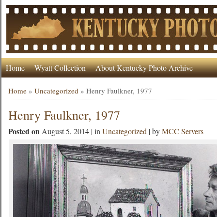
Home
Wyatt Collection
About Kentucky Photo Archive
Home
»
Uncategorized
»
Henry Faulkner, 1977
Henry Faulkner, 1977
Posted on
August 5, 2014 | in
Uncategorized
| by
MCC Servers