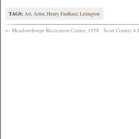
TAGS:
Art
,
Artist
,
Henry Faulkner
,
Lexington
←
Meadowthorpe Recreation Center, 1958
Scott County 4-