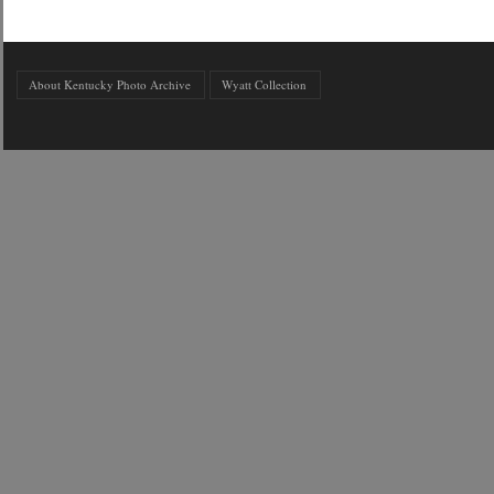
About Kentucky Photo Archive
Wyatt Collection