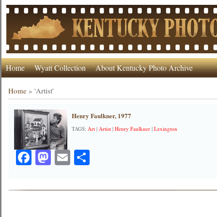
Home
Wyatt Collection
About Kentucky Photo Archive
Home
»
'Artist'
Henry Faulkner, 1977
TAGS:
Art
|
Artist
|
Henry Faulkner
|
Lexington
Facebook
Mastodon
Email
Share