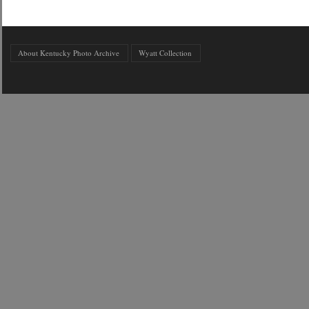
About Kentucky Photo Archive
Wyatt Collection