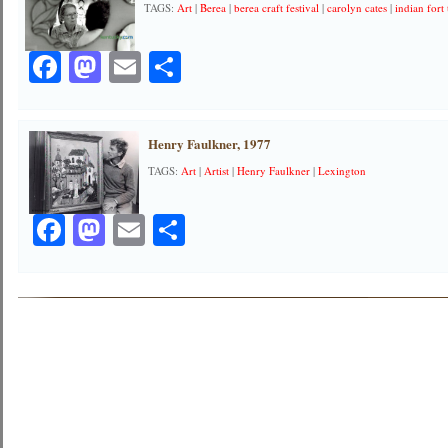
TAGS:
Art
|
Berea
|
berea craft festival
|
carolyn cates
|
indian fort 
Facebook
Mastodon
Email
Share
Henry Faulkner, 1977
TAGS:
Art
|
Artist
|
Henry Faulkner
|
Lexington
Facebook
Mastodon
Email
Share