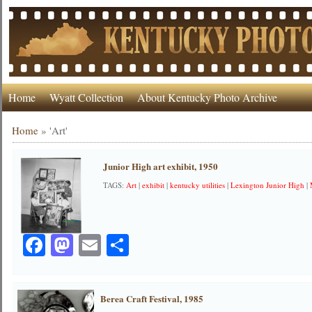
Home
Wyatt Collection
About Kentucky Photo Archive
Home
»
'Art'
Junior High art exhibit, 1950
TAGS:
Art
|
exhibit
|
kentucky utilities
|
Lexington Junior High
|
Facebook
Mastodon
Email
Share
Berea Craft Festival, 1985