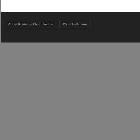
About Kentucky Photo Archive
Wyatt Collection