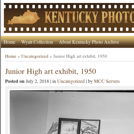
Home
Wyatt Collection
About Kentucky Photo Archive
Home
»
Uncategorized
»
Junior High art exhibit, 1950
Junior High art exhibit, 1950
Posted on
July 2, 2018 | in
Uncategorized
| by
MCC Servers