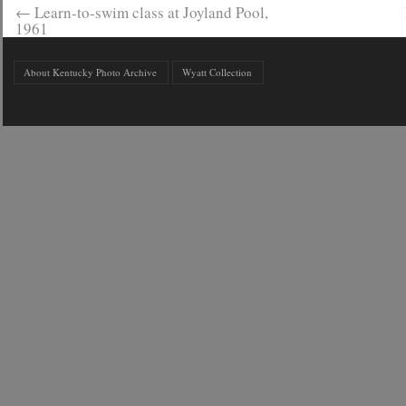
←
Learn-to-swim class at Joyland Pool,
1961
About Kentucky Photo Archive
Wyatt Collection