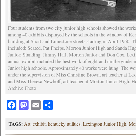
Four students from two city junior high schools showed the work
among 40 exhibits displayed by the schools in the window of Ken
building at Short and Limestone streets starting in April 1950. T
included: Seated, Pat Phelps, Morton Junior High and Sanda Hu
Junior; Standing, Jimmy Hall, Morton Junior and Don Cox, Lexi
annual exhibit included the best work of eight and ninthe grade ar
Junior high schools. Approximately 40 works were hung. The wo
under the supervision of Miss Christine Brown, art teacher at Le
and Miss Theresa Newhoff, art teacher at Morton Junior High. H
Archive Photo
Facebook
Mastodon
Email
Share
TAGS:
Art
,
exhibit
,
kentucky utilities
,
Lexington Junior High
,
Mor