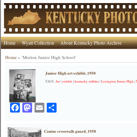
Home
Wyatt Collection
About Kentucky Photo Archive
Home
»
'Morton Junior High School'
Junior High art exhibit, 1950
TAGS:
Art
|
exhibit
|
kentucky utilities
|
Lexington Junior High
|
Facebook
Mastodon
Email
Share
Canine crosswalk guard, 1958