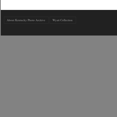
About Kentucky Photo Archive
Wyatt Collection