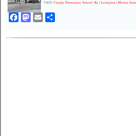
TAGS:
Cassidy Elementary School
|
Ky
|
Lexington
|
Morton Juni
Facebook
Mastodon
Email
Share