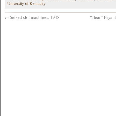
University of Kentucky
←
Seized slot machines, 1948
“Bear” Bryant