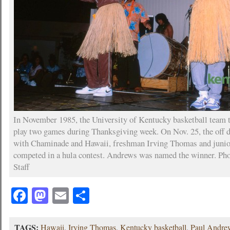
In November 1985, the University of Kentucky basketball team t
play two games during Thanksgiving week. On Nov. 25, the off
with Chaminade and Hawaii, freshman Irving Thomas and juni
competed in a hula contest. Andrews was named the winner. Pho
Staff
Facebook
Mastodon
Email
Share
TAGS:
Hawaii
,
Irving Thomas
,
Kentucky basketball
,
Paul Andre