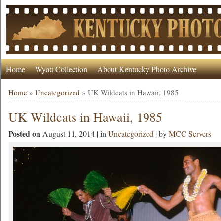
Home
Wyatt Collection
About Kentucky Photo Archive
Home
»
Uncategorized
»
UK Wildcats in Hawaii, 1985
UK Wildcats in Hawaii, 1985
Posted on
August 11, 2014 | in
Uncategorized
| by
MCC Servers