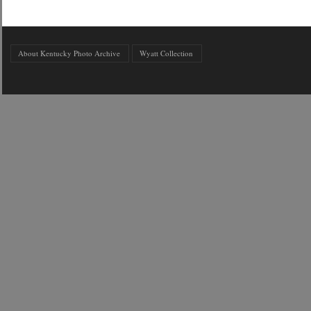
About Kentucky Photo Archive
Wyatt Collection