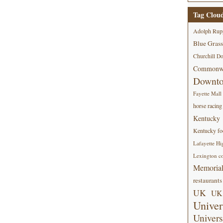
Tag Clou
Adolph Rup
Blue Grass
Churchill D
Commonwe
Downt
Fayette Mall
horse racing
Kentucky
Kentucky foo
Lafayette Hi
Lexington co
Memorial
restaurants
UK
UK 
Univer
Univers