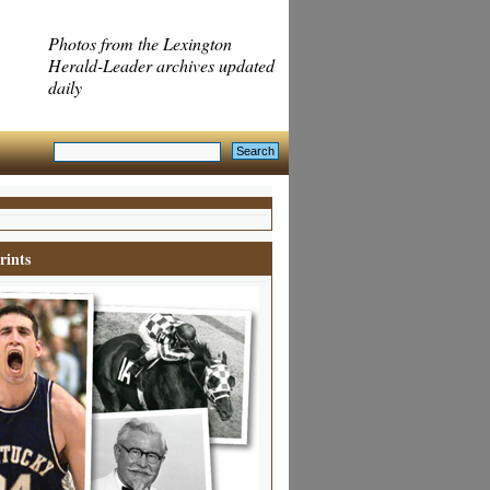
Photos from the Lexington
Herald-Leader archives updated
daily
rints