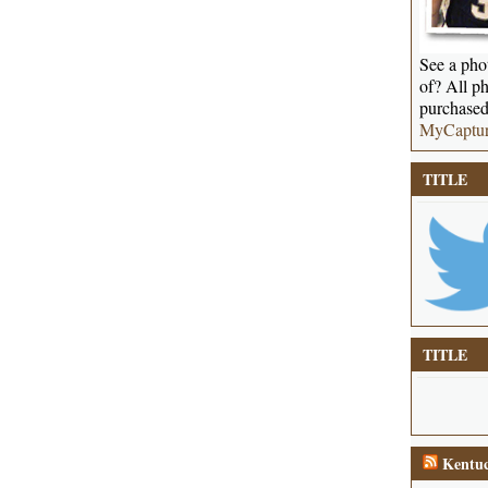
See a phot
of? All ph
purchased
MyCaptu
TITLE
TITLE
Kentuc