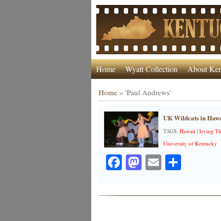
Home
Wyatt Collection
About Ken
Home
»
'Paul Andrews'
UK Wildcats in Hawa
TAGS:
Hawaii
|
Irving T
University of Kentucky
Facebook
Mastodon
Email
Share