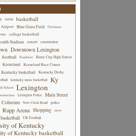
d
basketball
p
Aerial
 Airport
Blue Grass Field
Christmas
college basketball
owns
alth Stadium
concert
construction
own
Downtown Lexington
football
Henry Clay High School
Frankfort
Keeneland
Keeneland Race Course
Kentucky basketball
Kentucky Derby
Ky
tball
kentucky mens basketball
Lexington
gh School
Main Street
Lexington Police
nstruction
 Coliseum
New Circle Road
police
Rupp Arena
Shopping
snow
basketball
UK Football
sity of Kentucky
ity of Kentucky basketball