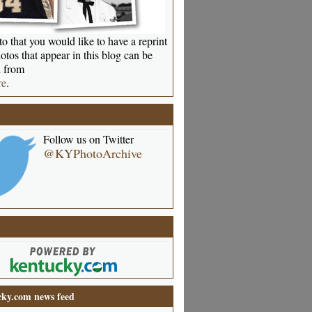
o that you would like to have a reprint
otos that appear in this blog can be
 from
re
.
Follow us on Twitter
@KYPhotoArchive
ky.com news feed