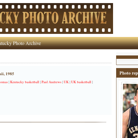
tucky Photo Archive
Photo rep
ii, 1985
homas
|
Kentucky basketball
|
Paul Andrews
|
UK
|
UK basketball
|