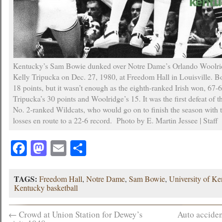
Kentucky’s Sam Bowie dunked over Notre Dame’s Orlando Woolridg
Kelly Tripucka on Dec. 27, 1980, at Freedom Hall in Louisville. 
18 points, but it wasn’t enough as the eighth-ranked Irish won, 67-
Tripucka’s 30 points and Woolridge’s 15. It was the first defeat of th
No. 2-ranked Wildcats, who would go on to finish the season with 
losses en route to a 22-6 record. Photo by E. Martin Jessee | Staff
Facebook
Mastodon
Email
Share
TAGS:
Freedom Hall
,
Notre Dame
,
Sam Bowie
,
University of K
Kentucky basketball
←
Crowd at Union Station for Dewey’s
Auto acciden