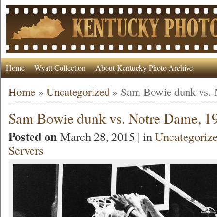
Home
Wyatt Collection
About Kentucky Photo Archive
Home
»
Uncategorized
»
Sam Bowie dunk vs. 
Sam Bowie dunk vs. Notre Dame, 1
Posted on
March 28, 2015 | in
Uncategoriz
Servers