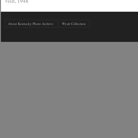
visit, 1948
About Kentucky Photo Archive
Wyatt Collection