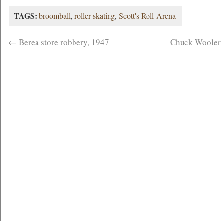
TAGS:
broomball
,
roller skating
,
Scott's Roll-Arena
←
Berea store robbery, 1947
Chuck Woolery