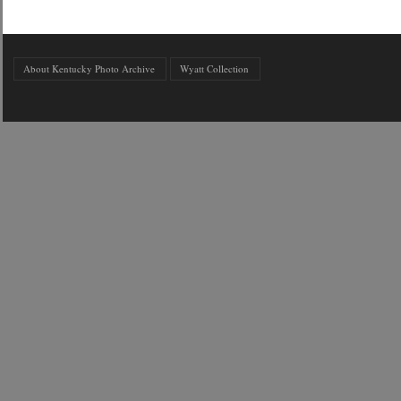
About Kentucky Photo Archive
Wyatt Collection