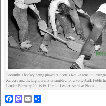
Broomball hockey being played at Scott’s Roll-Arena in Lexing
Raiders and the Eight-Balls scrambled for a volleyball. Publish
Leader February 20, 1949. Herald-Leader Archive Photo
Facebook
Mastodon
Email
Share