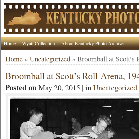
Home
Wyatt Collection
About Kentucky Photo Archive
Home
»
Uncategorized
»
Broomball at Scott’s 
Broomball at Scott’s Roll-Arena, 19
Posted on
May 20, 2015 | in
Uncategorized