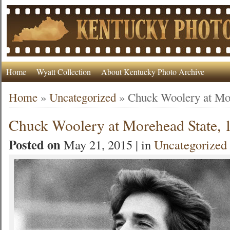
Home
Wyatt Collection
About Kentucky Photo Archive
Home
»
Uncategorized
»
Chuck Woolery at Mor
Chuck Woolery at Morehead State, 
Posted on
May 21, 2015 | in
Uncategorized