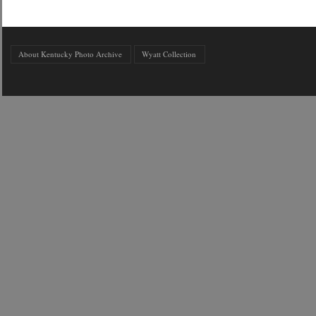
About Kentucky Photo Archive
Wyatt Collection