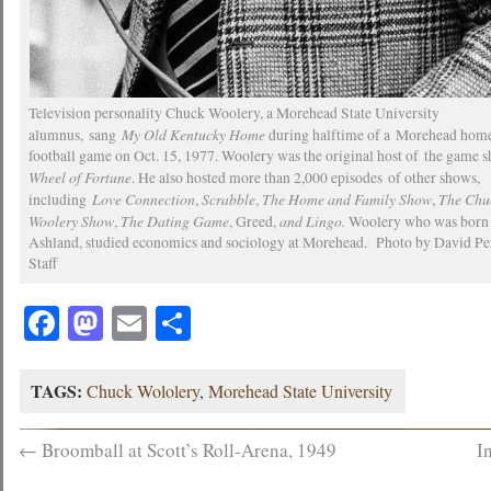
Television personality Chuck Woolery, a Morehead State University
My Old Kentucky Home
alumnus, sang
during halftime of a Morehead hom
football game on Oct. 15, 1977. Woolery was the original host of the game 
Wheel of Fortune
. He also hosted more than 2,000 episodes of other shows,
Love Connection
Scrabble
The Home and Family Show
The Chu
including
,
,
,
Woolery Show
The Dating Game
and Lingo.
,
, Greed,
Woolery who was born 
Ashland, studied economics and sociology at Morehead. Photo by David Per
Staff
Facebook
Mastodon
Email
Share
TAGS:
Chuck Wololery
,
Morehead State University
←
Broomball at Scott’s Roll-Arena, 1949
I