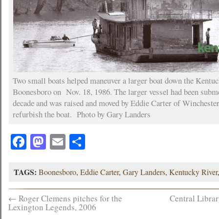
Two small boats helped maneuver a larger boat down the Kentuc
Boonesboro on Nov. 18, 1986. The larger vessel had been subme
decade and was raised and moved by Eddie Carter of Winchester
refurbish the boat. Photo by Gary Landers
Facebook
Mastodon
Email
Share
TAGS:
Boonesboro
,
Eddie Carter
,
Gary Landers
,
Kentucky River
←
Roger Clemens pitches for the
Central Libra
Lexington Legends, 2006