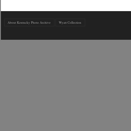
About Kentucky Photo Archive
Wyatt Collection