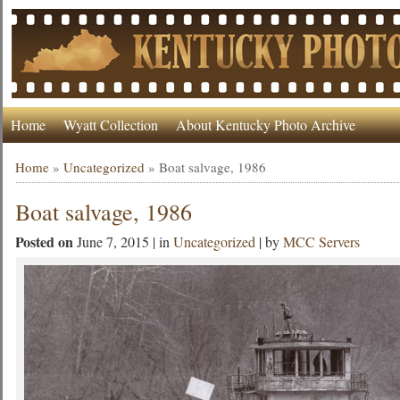
Home
Wyatt Collection
About Kentucky Photo Archive
Home
»
Uncategorized
»
Boat salvage, 1986
Boat salvage, 1986
Posted on
June 7, 2015 | in
Uncategorized
| by
MCC Servers