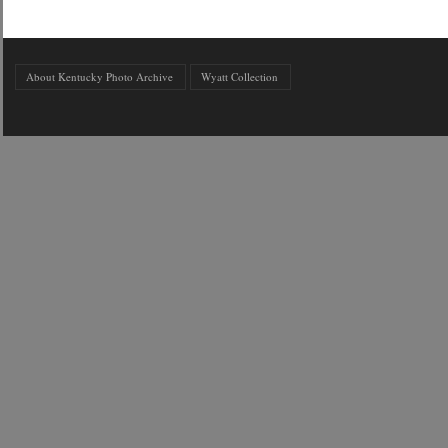
About Kentucky Photo Archive
Wyatt Collection