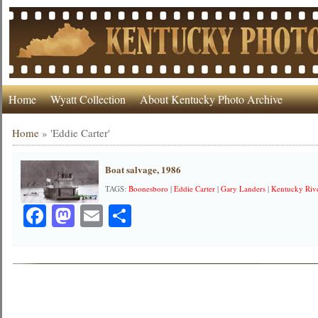
Home
Wyatt Collection
About Kentucky Photo Archive
Home
»
'Eddie Carter'
Boat salvage, 1986
TAGS:
Boonesboro
|
Eddie Carter
|
Gary Landers
|
Kentucky Riv
Facebook
Mastodon
Email
Share