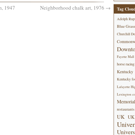
n, 1947
Neighborhood chalk art, 1976
→
Tag Clou
Adolph Rup
Blue Grass
Churchill D
Commonwe
Downt
Fayette Mall
horse racing
Kentucky
Kentucky foo
Lafayette Hi
Lexington co
Memorial
restaurants
UK
UK 
Univer
Univers