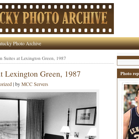
tucky Photo Archive
n Suites at Lexington Green, 1987
at Lexington Green, 1987
Photo rep
orized
| by
MCC Servers