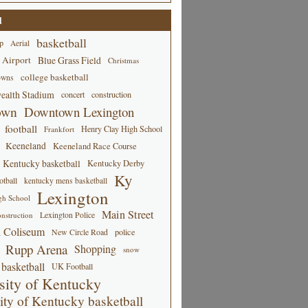
d
basketball
p
Aerial
 Airport
Blue Grass Field
Christmas
college basketball
owns
alth Stadium
concert
construction
own
Downtown Lexington
football
Henry Clay High School
Frankfort
Keeneland
Keeneland Race Course
Kentucky basketball
Kentucky Derby
Ky
tball
kentucky mens basketball
Lexington
gh School
Main Street
Lexington Police
nstruction
 Coliseum
New Circle Road
police
Rupp Arena
Shopping
snow
basketball
UK Football
sity of Kentucky
ity of Kentucky basketball