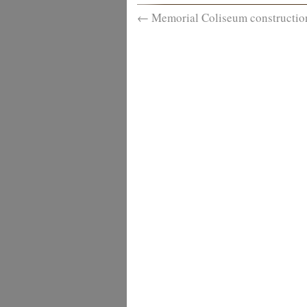
←
Memorial Coliseum constructio