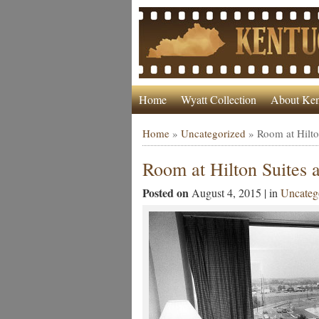
Home
Wyatt Collection
About Ken
Home
»
Uncategorized
»
Room at Hilto
Room at Hilton Suites 
Posted on
August 4, 2015 | in
Uncateg