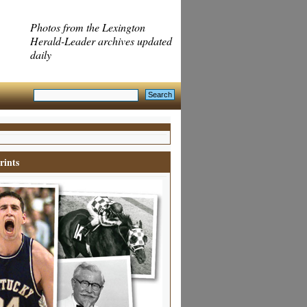
Photos from the Lexington
Herald-Leader archives updated
daily
rints