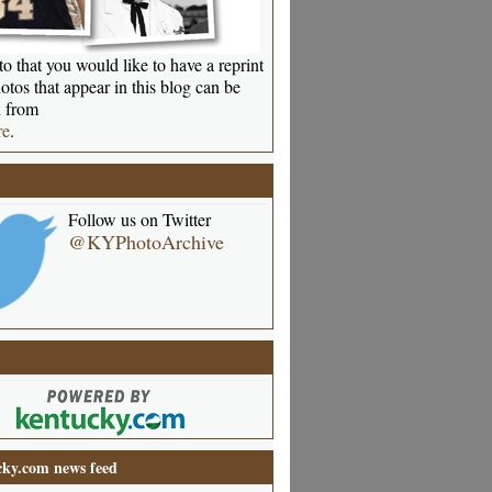
o that you would like to have a reprint
otos that appear in this blog can be
 from
re
.
Follow us on Twitter
@KYPhotoArchive
ky.com news feed