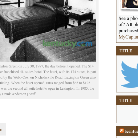
See a phot
of? All ph
purchased
MyCaptu
TITLE
ington Green on July 30, 1987, the day before it opened. The $14
r franchised all- suites hotel. The hotel, with its 174 suites, is part
ped by the Webb Cos. on Nicholasville Road. Lexington Green also
building. When the hotel opened, rates ranged from $65 to $125
was the second all-suite hotel to open in Lexington. In 1985, the
 Frank Anderson | Staff
TITLE
en
Kentuc