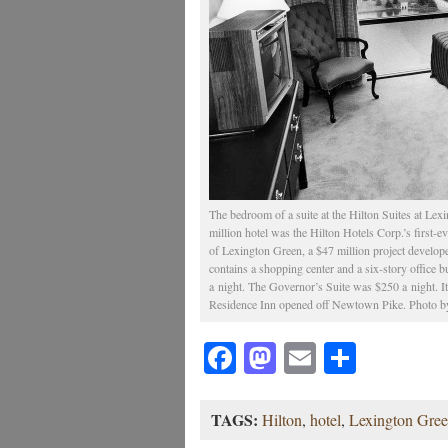
The bedroom of a suite at the Hilton Suites at Lex
million hotel was the Hilton Hotels Corp.’s first-eve
of Lexington Green, a $47 million project develo
contains a shopping center and a six-story office 
a night. The Governor’s Suite was $250 a night. It 
Residence Inn opened off Newtown Pike. Photo by
Facebook
Mastodon
Email
Share
TAGS:
Hilton
,
hotel
,
Lexington Gre