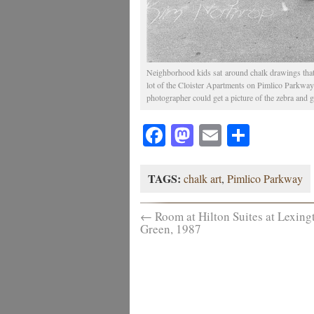
Neighborhood kids sat around chalk drawings that
lot of the Cloister Apartments on Pimlico Parkway i
photographer could get a picture of the zebra and g
Facebook
Mastodon
Email
Share
TAGS:
chalk art
,
Pimlico Parkway
←
Room at Hilton Suites at Lexing
Green, 1987