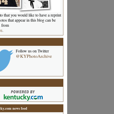
o that you would like to have a reprint
otos that appear in this blog can be
 from
re
.
Follow us on Twitter
@KYPhotoArchive
ky.com news feed