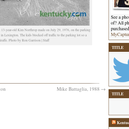
See a phot
of? All ph
purchased
 13-year-old Kim Northrop made on July 29, 1976, on the parking
MyCaptu
n Lexington. The kids blocked off traffic to the parking lot so a
iraffe. Photo by Ron Garrison | Staff
TITLE
ton
Mike Battaglia, 1988
→
TITLE
Kentuc