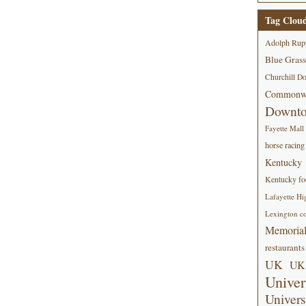
Tag Clou
Adolph Rup
Blue Grass
Churchill D
Commonwe
Downt
Fayette Mall
horse racing
Kentucky
Kentucky foo
Lafayette Hi
Lexington co
Memorial
restaurants
UK
UK 
Univer
Univers