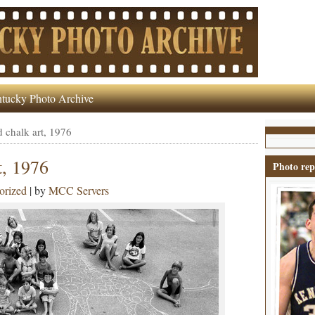
tucky Photo Archive
 chalk art, 1976
t, 1976
Photo rep
orized
| by
MCC Servers