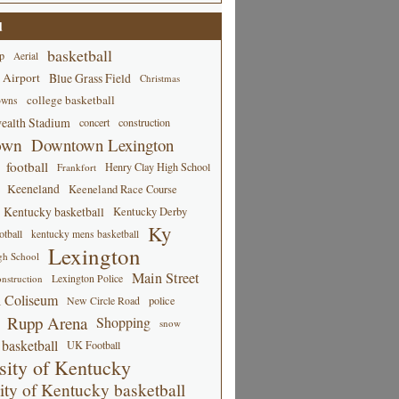
d
basketball
p
Aerial
 Airport
Blue Grass Field
Christmas
college basketball
owns
alth Stadium
concert
construction
own
Downtown Lexington
football
Henry Clay High School
Frankfort
Keeneland
Keeneland Race Course
Kentucky basketball
Kentucky Derby
Ky
tball
kentucky mens basketball
Lexington
gh School
Main Street
Lexington Police
nstruction
 Coliseum
New Circle Road
police
Rupp Arena
Shopping
snow
basketball
UK Football
sity of Kentucky
ity of Kentucky basketball