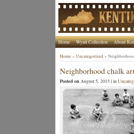
Home
Wyatt Collection
About Ken
Home
»
Uncategorized
»
Neighborhood
Neighborhood chalk ar
Posted on
August 5, 2015 | in
Uncateg