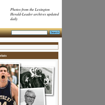
Photos from the Lexington
Herald-Leader archives updated
daily
rints